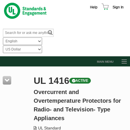
Help
Sign In
MAIN MENU
Browse Catalog
UL 1416
ACTIVE
Resources
Overcurrent and
Product Glossary
Overtemperature Protectors for
Learn
Radio- and Television- Type
Standard Activity Report
Appliances
Request a Quote
UL Standard