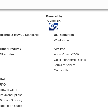
Powered by
Comm2K
Browse & Buy UL Standards
UL Resources
What's New
Other Products
Site Info
Directories
About Comm-2000
Customer Service Goals
Terms of Service
Contact Us
Help
FAQ
How to Order
Payment Options
Product Glossary
Request a Quote