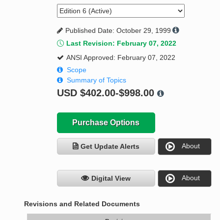
Published Date: October 29, 1999
Last Revision: February 07, 2022
ANSI Approved: February 07, 2022
Scope
Summary of Topics
USD
$402.00-$998.00
Purchase Options
About
Get Update Alerts
About
Digital View
Revisions and Related Documents