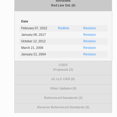
Revisions
Red Line Std. (6)
Date
February 07, 2022
Redline
Revision
January 06, 2017
Revision
October 12, 2012
Revision
March 21, 2006
Revision
January 21, 2004
Revision
CSDS
Proposals (3)
UL LLC CRD (0)
Other Updates (0)
Referenced Standards (3)
Reverse Referenced Standards (5)