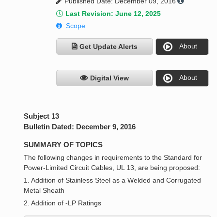
Published Date: December 09, 2016
Last Revision: June 12, 2025
Scope
About
Get Update Alerts
About
Digital View
Subject 13
Bulletin Dated: December 9, 2016
SUMMARY OF TOPICS
The following changes in requirements to the Standard for
Power-Limited Circuit Cables, UL 13, are being proposed:
1. Addition of Stainless Steel as a Welded and Corrugated
Metal Sheath
2. Addition of -LP Ratings