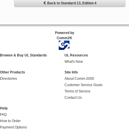
Back to Standard 13, Edition 4
Powered by
Comm2K
Browse & Buy UL Standards
UL Resources
What's New
Other Products
Site Info
Directories
About Comm-2000
Customer Service Goals
Terms of Service
Contact Us
Help
FAQ
How to Order
Payment Options