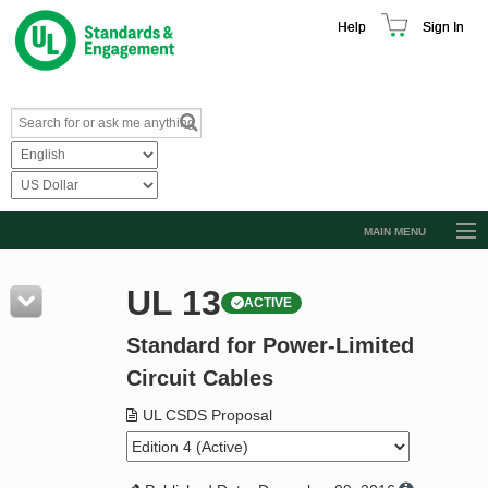
Help
Sign In
MAIN MENU
Browse Catalog
UL 13
ACTIVE
Resources
Standard for Power-Limited
Product Glossary
Circuit Cables
Learn
UL CSDS Proposal
Standard Activity Report
Request a Quote