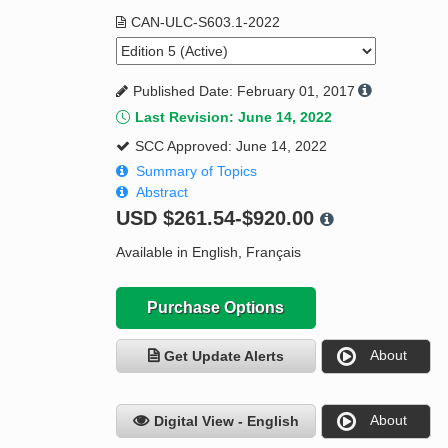
CAN-ULC-S603.1-2022
Published Date: February 01, 2017
Last Revision: June 14, 2022
SCC Approved: June 14, 2022
Summary of Topics
Abstract
USD
$261.54-$920.00
Available in English, Français
Purchase Options
About
Get Update Alerts
About
Digital View - English