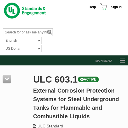
Help
Sign In
MAIN MENU
Browse Catalog
ULC 603.1
ACTIVE
Resources
External Corrosion Protection
Product Glossary
Systems for Steel Underground
Learn
Tanks for Flammable and
Standard Activity Report
Combustible Liquids
Request a Quote
ULC Standard