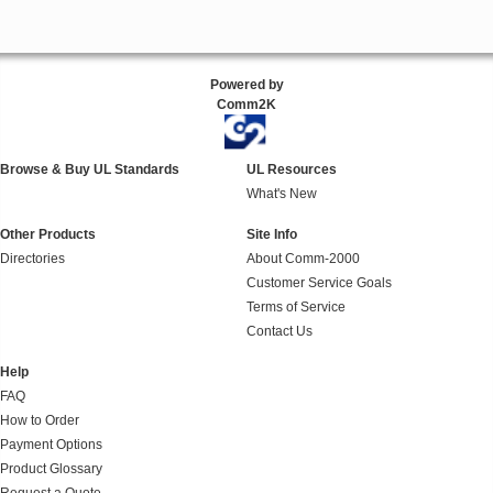
Powered by
Comm2K
Browse & Buy UL Standards
UL Resources
What's New
Other Products
Site Info
Directories
About Comm-2000
Customer Service Goals
Terms of Service
Contact Us
Help
FAQ
How to Order
Payment Options
Product Glossary