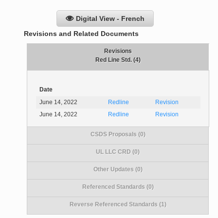
Digital View - French
Revisions and Related Documents
Revisions
Red Line Std. (4)
Date
June 14, 2022
Redline
Revision
June 14, 2022
Redline
Revision
CSDS Proposals (0)
UL LLC CRD (0)
Other Updates (0)
Referenced Standards (0)
Reverse Referenced Standards (1)