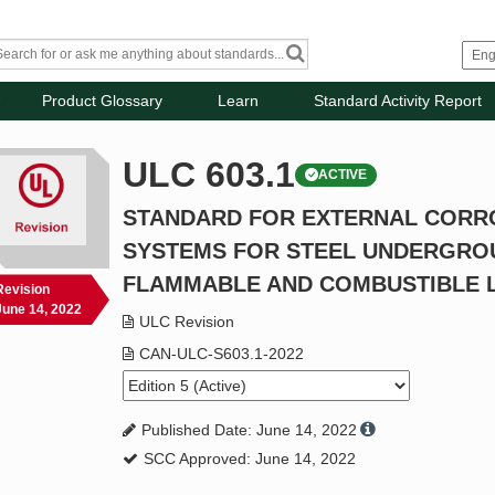
Product Glossary
Learn
Standard Activity Report
ULC 603.1
ACTIVE
STANDARD FOR EXTERNAL CORR
SYSTEMS FOR STEEL UNDERGRO
FLAMMABLE AND COMBUSTIBLE L
Revision
June 14, 2022
ULC Revision
CAN-ULC-S603.1-2022
Published Date: June 14, 2022
SCC Approved: June 14, 2022