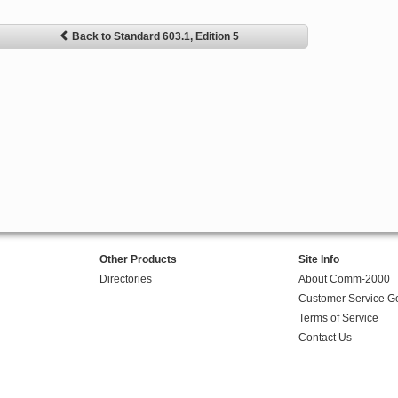
Back to Standard 603.1, Edition 5
Other Products
Site Info
Directories
About Comm-2000
Customer Service G
Terms of Service
Contact Us