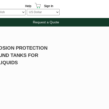
Help
Sign In
Request a Quote
OSION PROTECTION
UND TANKS FOR
IQUIDS