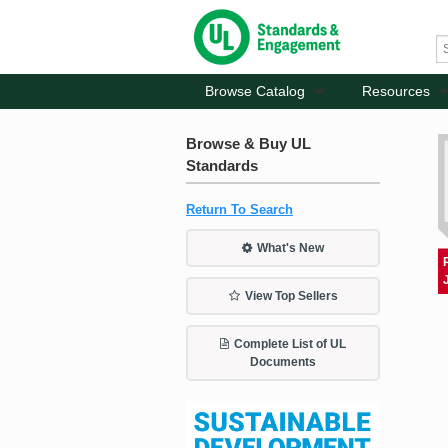
Browse Catalog
Resources
Browse & Buy UL
Standards
Return To Search
What's New
View Top Sellers
Complete List of UL
Documents