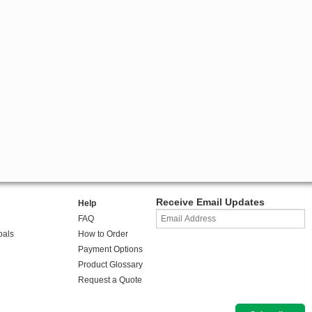
Receive Email Updates
Help
FAQ
oals
How to Order
Payment Options
Product Glossary
Request a Quote