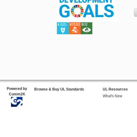
Powered by
Browse & Buy UL Standards
UL Resources
Comm2K
What's New