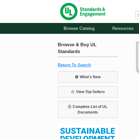
Browse Catalog
Resources
Browse & Buy UL
Standards
Return To Search
What's New
View Top Sellers
Complete List of UL
Documents