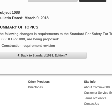
ubject 1088
ulletin Dated: March 9, 2018
UMMARY OF TOPICS
he following changes in requirements to the Standard For Safety For T
088/ULC-S1088, are being proposed:
. Construction requirement revision
Back to Standard 1088, Edition 7
Other Products
Site Info
Directories
About Comm-2000
Customer Service G
Terms of Service
Contact Us