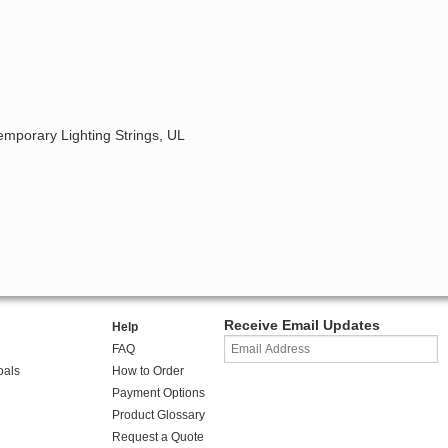
emporary Lighting Strings, UL
Receive Email Updates
Help
FAQ
oals
How to Order
Payment Options
Product Glossary
Request a Quote