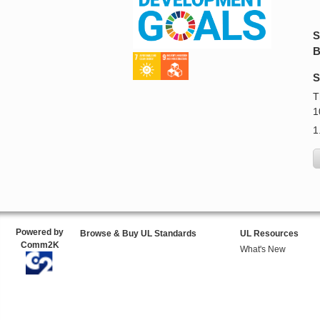
S
B
S
T
1
1
Powered by
Browse & Buy UL Standards
UL Resources
Comm2K
What's New