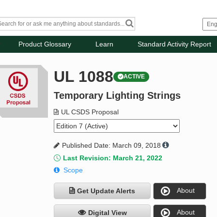
Product Glossary
Learn
Standard Activity Report
UL 1088
ACTIVE
Temporary Lighting Strings
UL CSDS Proposal
Published Date: March 09, 2018
Last Revision: March 21, 2022
Scope
About
Get Update Alerts
About
Digital View