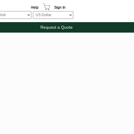
Help
Sign In
Request a Quote