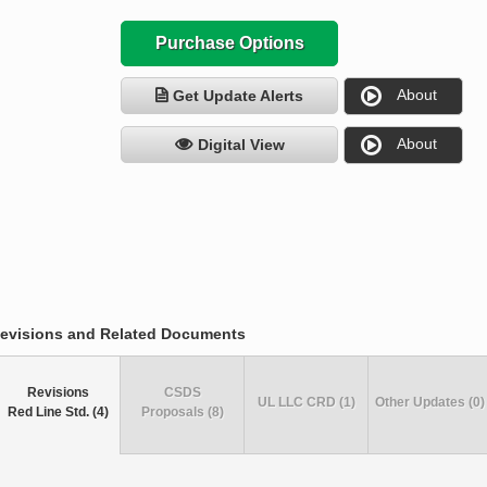
Purchase Options
About
Get Update Alerts
About
Digital View
evisions and Related Documents
Revisions
CSDS
UL LLC CRD (1)
Other Updates (0)
Red Line Std. (4)
Proposals (8)