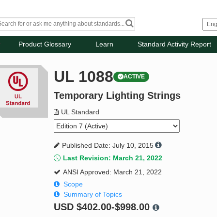
Product Glossary
Learn
Standard Activity Report
UL 1088
ACTIVE
Temporary Lighting Strings
UL Standard
Published Date: July 10, 2015
Last Revision: March 21, 2022
ANSI Approved: March 21, 2022
Scope
Summary of Topics
USD
$402.00-$998.00