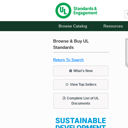
Browse Catalog
Resources
Browse & Buy UL
Standards
Return To Search
What's New
View Top Sellers
Complete List of UL
Documents