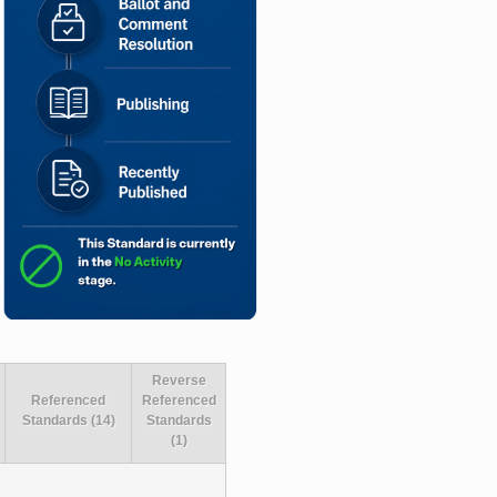
Reverse
Referenced
Referenced
Standards (14)
Standards
(1)