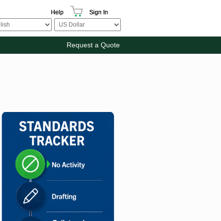
Help
Sign In
Request a Quote