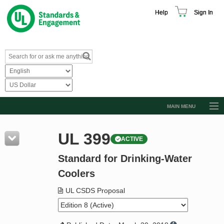
Help
Sign In
MAIN MENU
Browse Catalog
UL 399
ACTIVE
Resources
Standard for Drinking-Water
Product Glossary
Coolers
Learn
UL CSDS Proposal
Standard Activity Report
Request a Quote