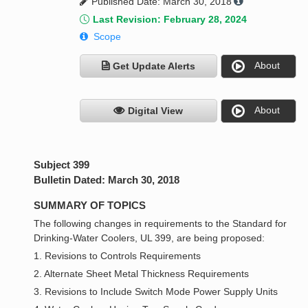
Published Date: March 30, 2018
Last Revision: February 28, 2024
Scope
About
Get Update Alerts
About
Digital View
Subject 399
Bulletin Dated: March 30, 2018
SUMMARY OF TOPICS
The following changes in requirements to the Standard for
Drinking-Water Coolers, UL 399, are being proposed:
1. Revisions to Controls Requirements
2. Alternate Sheet Metal Thickness Requirements
3. Revisions to Include Switch Mode Power Supply Units