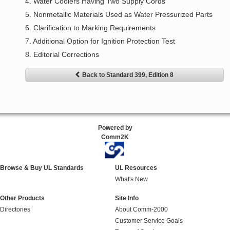
4. Water Coolers Having Two Supply Cords
5. Nonmetallic Materials Used as Water Pressurized Parts
6. Clarification to Marking Requirements
7. Additional Option for Ignition Protection Test
8. Editorial Corrections
Back to Standard 399, Edition 8
Powered by
Comm2K
Browse & Buy UL Standards
UL Resources
What's New
Other Products
Site Info
Directories
About Comm-2000
Customer Service Goals