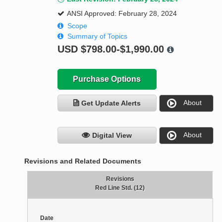
ANSI Approved: February 28, 2024
Scope
Summary of Topics
USD
$798.00-$1,990.00
Purchase Options
About
Get Update Alerts
About
Digital View
Revisions and Related Documents
Revisions
Red Line Std. (12)
Date