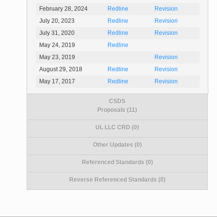
February 28, 2024
Redline
Revision
July 20, 2023
Redline
Revision
July 31, 2020
Redline
Revision
May 24, 2019
Redline
May 23, 2019
Revision
August 29, 2018
Redline
Revision
May 17, 2017
Redline
Revision
CSDS
Proposals (11)
UL LLC CRD (0)
Other Updates (0)
Referenced Standards (0)
Reverse Referenced Standards (0)