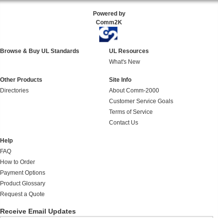
Powered by
Comm2K
Browse & Buy UL Standards
UL Resources
What's New
Other Products
Site Info
Directories
About Comm-2000
Customer Service Goals
Terms of Service
Contact Us
Help
FAQ
How to Order
Payment Options
Product Glossary
Request a Quote
Receive Email Updates