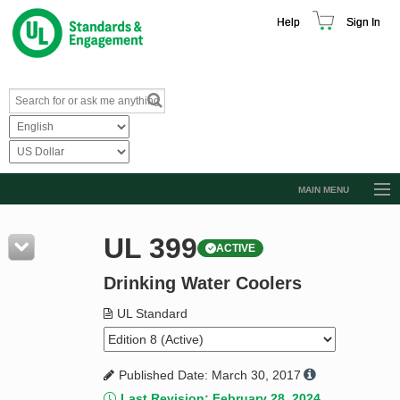
Help
Sign In
MAIN MENU
Browse Catalog
UL 399
ACTIVE
Resources
Drinking Water Coolers
Product Glossary
Learn
UL Standard
Standard Activity Report
Published Date: March 30, 2017
Request a Quote
Last Revision: February 28, 2024