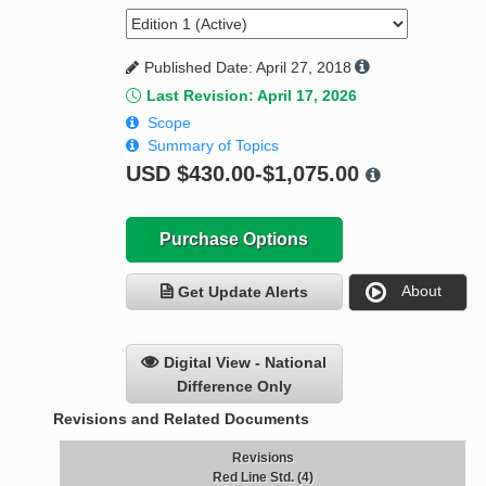
Published Date: April 27, 2018
Last Revision: April 17, 2026
Scope
Summary of Topics
USD
$430.00-$1,075.00
Purchase Options
About
Get Update Alerts
Digital View - National
Difference Only
Revisions and Related Documents
Revisions
Red Line Std. (4)