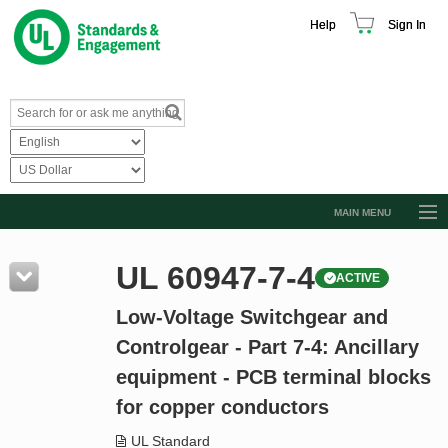
Help
Sign In
MAIN MENU
Browse Catalog
UL 60947-7-4
ACTIVE
Resources
Low-Voltage Switchgear and
Product Glossary
Controlgear - Part 7-4: Ancillary
Learn
equipment - PCB terminal blocks
Standard Activity Report
for copper conductors
Request a Quote
UL Standard