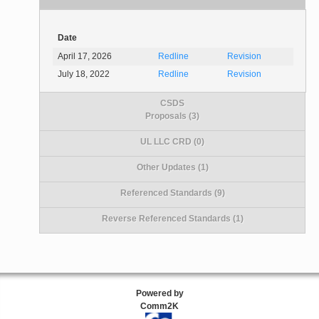
Date
April 17, 2026
Redline
Revision
July 18, 2022
Redline
Revision
CSDS
Proposals (3)
UL LLC CRD (0)
Other Updates (1)
Referenced Standards (9)
Reverse Referenced Standards (1)
Powered by
Comm2K