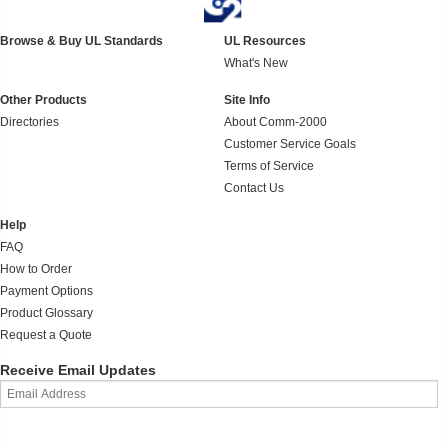
Browse & Buy UL Standards
UL Resources
What's New
Other Products
Site Info
Directories
About Comm-2000
Customer Service Goals
Terms of Service
Contact Us
Help
FAQ
How to Order
Payment Options
Product Glossary
Request a Quote
Receive Email Updates