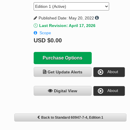
Published Date: May 20, 2022
Last Revision: April 17, 2026
Scope
USD
$0.00
Purchase Options
About
Get Update Alerts
About
Digital View
Back to Standard 60947-7-4, Edition 1