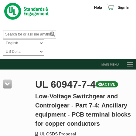
Help
Sign In
MAIN MENU
Browse Catalog
UL 60947-7-4
ACTIVE
Resources
Low-Voltage Switchgear and
Product Glossary
Controlgear - Part 7-4: Ancillary
Learn
equipment - PCB terminal blocks
Standard Activity Report
for copper conductors
Request a Quote
UL CSDS Proposal