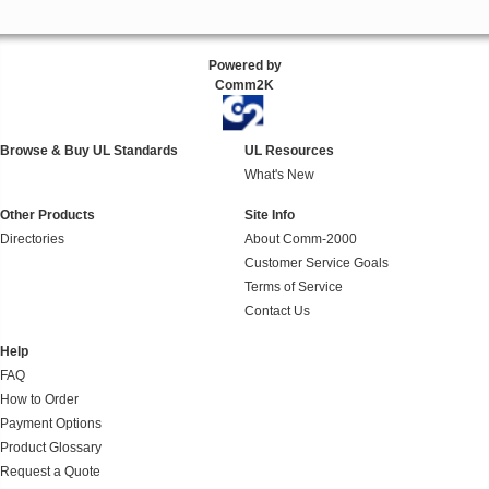
Powered by
Comm2K
Browse & Buy UL Standards
UL Resources
What's New
Other Products
Site Info
Directories
About Comm-2000
Customer Service Goals
Terms of Service
Contact Us
Help
FAQ
How to Order
Payment Options
Product Glossary
Request a Quote