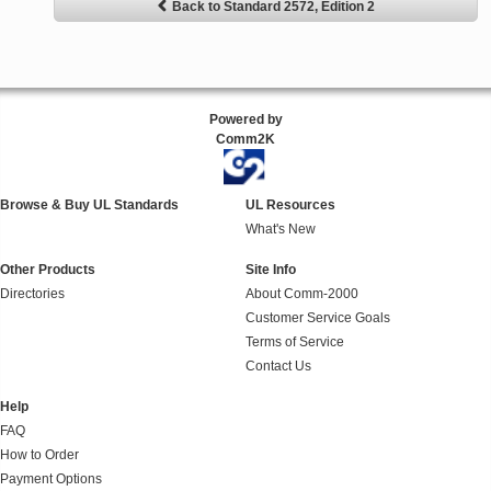
Back to Standard 2572, Edition 2
Powered by
Comm2K
Browse & Buy UL Standards
UL Resources
What's New
Other Products
Site Info
Directories
About Comm-2000
Customer Service Goals
Terms of Service
Contact Us
Help
FAQ
How to Order
Payment Options