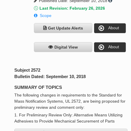
Published Date: September 10, 2018
Last Revision: February 26, 2026
Scope
About
Get Update Alerts
About
Digital View
Subject 2572
Bulletin Dated: September 10, 2018
SUMMARY OF TOPICS
The following changes in requirements to the Standard for
Mass Notification Systems, UL 2572, are being proposed for
preliminary review and comment only:
1. For Preliminary Review Only: Alternative Means Utilizing
Adhesives to Provide Mechanical Securement of Parts