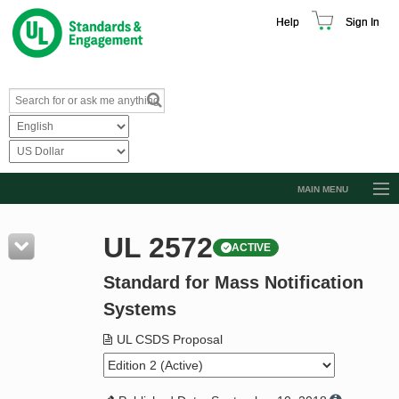
Help
Sign In
MAIN MENU
Browse Catalog
UL 2572
ACTIVE
Resources
Standard for Mass Notification
Product Glossary
Systems
Learn
UL CSDS Proposal
Standard Activity Report
Request a Quote