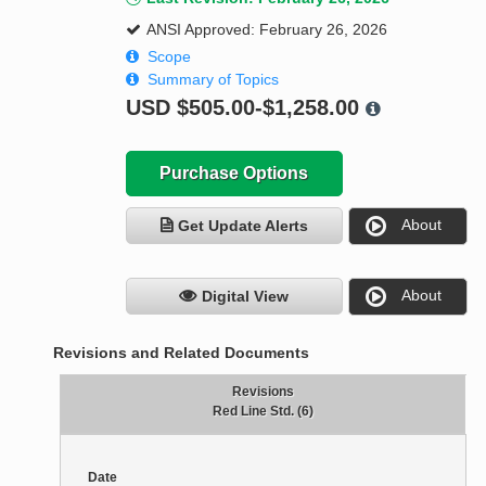
ANSI Approved: February 26, 2026
Scope
Summary of Topics
USD
$505.00-$1,258.00
Purchase Options
About
Get Update Alerts
About
Digital View
Revisions and Related Documents
Revisions
Red Line Std. (6)
Date