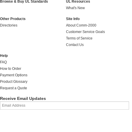
Browse & Buy UL Standards
UL Resources
What's New
Other Products
Site Info
Directories
About Comm-2000
Customer Service Goals
Terms of Service
Contact Us
Help
FAQ
How to Order
Payment Options
Product Glossary
Request a Quote
Receive Email Updates