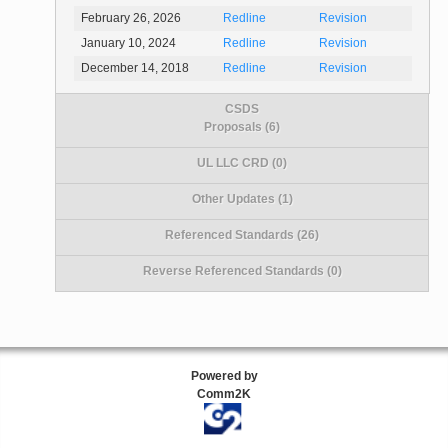
February 26, 2026
Redline
Revision
January 10, 2024
Redline
Revision
December 14, 2018
Redline
Revision
CSDS
Proposals (6)
UL LLC CRD (0)
Other Updates (1)
Referenced Standards (26)
Reverse Referenced Standards (0)
Powered by
Comm2K