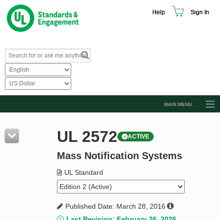
Help
Sign In
MAIN MENU
Browse Catalog
UL 2572
ACTIVE
Resources
Mass Notification Systems
Product Glossary
Learn
UL Standard
Standard Activity Report
Published Date: March 28, 2016
Request a Quote
Last Revision: February 26, 2026