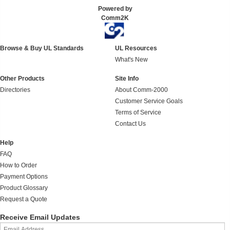
Powered by
Comm2K
Browse & Buy UL Standards
UL Resources
What's New
Other Products
Site Info
Directories
About Comm-2000
Customer Service Goals
Terms of Service
Contact Us
Help
FAQ
How to Order
Payment Options
Product Glossary
Request a Quote
Receive Email Updates