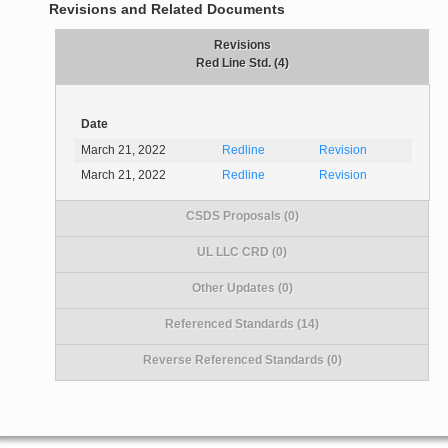
Revisions and Related Documents
Revisions
Red Line Std. (4)
Date
March 21, 2022
Redline
Revision
March 21, 2022
Redline
Revision
CSDS Proposals (0)
UL LLC CRD (0)
Other Updates (0)
Referenced Standards (14)
Reverse Referenced Standards (0)