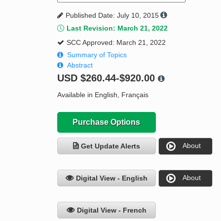
Published Date: July 10, 2015
Last Revision: March 21, 2022
SCC Approved: March 21, 2022
Summary of Topics
Abstract
USD
$260.44-$920.00
Available in English, Français
Purchase Options
About
Get Update Alerts
About
Digital View - English
Digital View - French