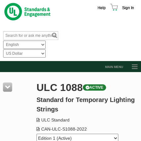
Help
Sign In
MAIN MENU
Browse Catalog
ULC 1088
ACTIVE
Resources
Standard for Temporary Lighting
Product Glossary
Strings
Learn
ULC Standard
Standard Activity Report
CAN-ULC-S1088-2022
Request a Quote