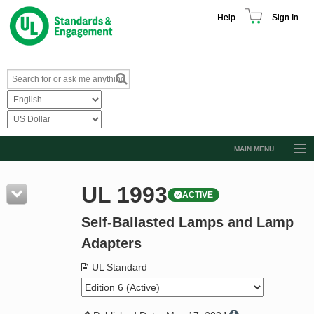
Help
Sign In
MAIN MENU
Browse Catalog
UL 1993
ACTIVE
Resources
Self-Ballasted Lamps and Lamp
Product Glossary
Adapters
Learn
UL Standard
Standard Activity Report
Request a Quote