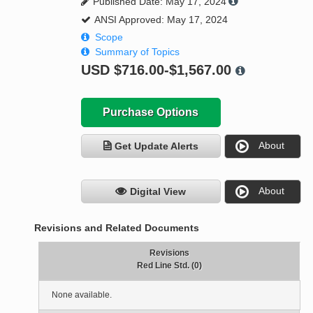
Published Date: May 17, 2024
ANSI Approved: May 17, 2024
Scope
Summary of Topics
USD
$716.00-$1,567.00
Purchase Options
About
Get Update Alerts
About
Digital View
Revisions and Related Documents
Revisions
Red Line Std. (0)
None available.