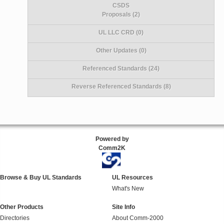
CSDS
Proposals (2)
UL LLC CRD (0)
Other Updates (0)
Referenced Standards (24)
Reverse Referenced Standards (8)
Powered by
Comm2K
Browse & Buy UL Standards
UL Resources
What's New
Other Products
Site Info
Directories
About Comm-2000