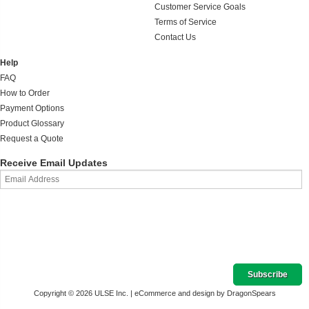
Customer Service Goals
Terms of Service
Contact Us
Help
FAQ
How to Order
Payment Options
Product Glossary
Request a Quote
Receive Email Updates
Copyright © 2026 ULSE Inc. |
eCommerce and design by DragonSpears