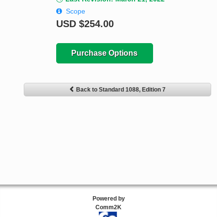
Scope
USD
$254.00
Purchase Options
Back to Standard 1088, Edition 7
Powered by
Comm2K