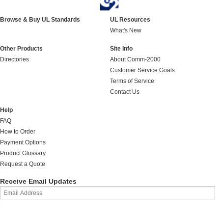
Browse & Buy UL Standards
UL Resources
What's New
Other Products
Site Info
Directories
About Comm-2000
Customer Service Goals
Terms of Service
Contact Us
Help
FAQ
How to Order
Payment Options
Product Glossary
Request a Quote
Receive Email Updates