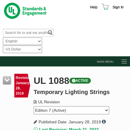
Help
Sign In
MAIN MENU
Browse Catalog
UL 1088
Revision
ACTIVE
Resources
January
28,
Temporary Lighting Strings
Product Glossary
2019
Learn
UL Revision
Standard Activity Report
Published Date: January 28, 2019
Request a Quote
Last Revision: March 21, 2022