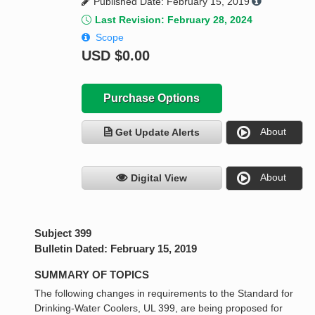
Published Date: February 15, 2019
Last Revision: February 28, 2024
Scope
USD
$0.00
Purchase Options
About
Get Update Alerts
About
Digital View
Subject 399
Bulletin Dated: February 15, 2019
SUMMARY OF TOPICS
The following changes in requirements to the Standard for
Drinking-Water Coolers, UL 399, are being proposed for