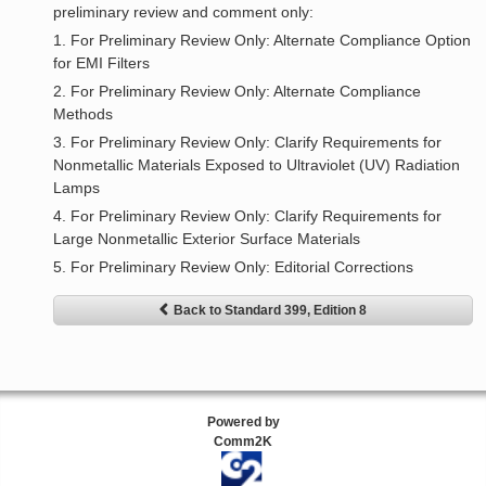
preliminary review and comment only:
1. For Preliminary Review Only: Alternate Compliance Option
for EMI Filters
2. For Preliminary Review Only: Alternate Compliance
Methods
3. For Preliminary Review Only: Clarify Requirements for
Nonmetallic Materials Exposed to Ultraviolet (UV) Radiation
Lamps
4. For Preliminary Review Only: Clarify Requirements for
Large Nonmetallic Exterior Surface Materials
5. For Preliminary Review Only: Editorial Corrections
Back to Standard 399, Edition 8
Powered by
Comm2K