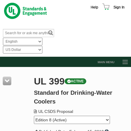
Help
Sign In
MAIN MENU
Browse Catalog
UL 399
ACTIVE
Resources
Standard for Drinking-Water
Product Glossary
Coolers
Learn
UL CSDS Proposal
Standard Activity Report
Request a Quote