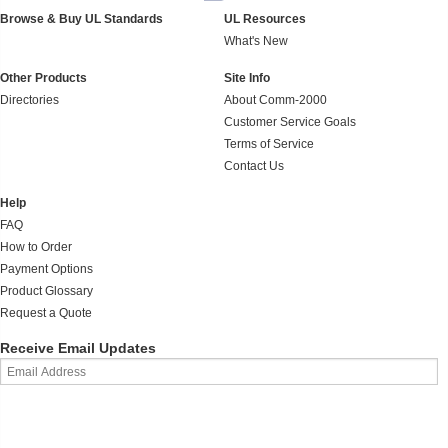
Browse & Buy UL Standards
UL Resources
What's New
Other Products
Site Info
Directories
About Comm-2000
Customer Service Goals
Terms of Service
Contact Us
Help
FAQ
How to Order
Payment Options
Product Glossary
Request a Quote
Receive Email Updates