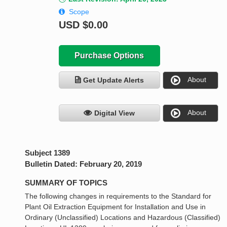
Scope
USD
$0.00
Purchase Options
About
Get Update Alerts
About
Digital View
Subject 1389
Bulletin Dated: February 20, 2019
SUMMARY OF TOPICS
The following changes in requirements to the Standard for
Plant Oil Extraction Equipment for Installation and Use in
Ordinary (Unclassified) Locations and Hazardous (Classified)