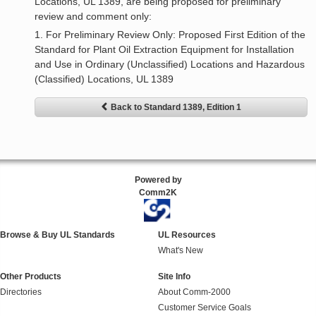
Locations, UL 1389, are being proposed for preliminary
review and comment only:
1. For Preliminary Review Only: Proposed First Edition of the
Standard for Plant Oil Extraction Equipment for Installation
and Use in Ordinary (Unclassified) Locations and Hazardous
(Classified) Locations, UL 1389
Back to Standard 1389, Edition 1
Powered by
Comm2K
Browse & Buy UL Standards
UL Resources
What's New
Other Products
Site Info
Directories
About Comm-2000
Customer Service Goals