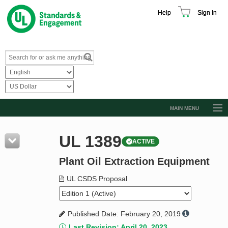
Help
Sign In
MAIN MENU
Browse Catalog
UL 1389
ACTIVE
Resources
Plant Oil Extraction Equipment
Product Glossary
Learn
UL CSDS Proposal
Standard Activity Report
Published Date: February 20, 2019
Request a Quote
Last Revision: April 20, 2023