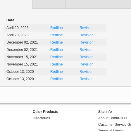
Date
April 20, 2023
Redline
Revision
April 20, 2023
Redline
Revision
December 02, 2021
Redline
Revision
December 02, 2021
Redline
Revision
November 15, 2021
Redline
Revision
November 15, 2021
Redline
Revision
October 13, 2020
Redline
Revision
October 13, 2020
Redline
Revision
Other Products
Site Info
Directories
About Comm-2000
Customer Service G
Terms of Service