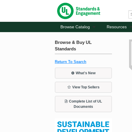
Browse Catalog
Resources
Browse & Buy UL
Standards
Return To Search
What's New
View Top Sellers
Complete List of UL
Documents