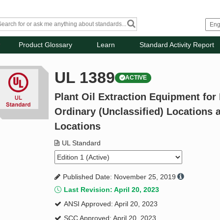
Product Glossary
Learn
Standard Activity Report
UL 1389
ACTIVE
Plant Oil Extraction Equipment for 
Ordinary (Unclassified) Locations 
Locations
UL Standard
Published Date: November 25, 2019
Last Revision: April 20, 2023
ANSI Approved: April 20, 2023
SCC Approved: April 20, 2023