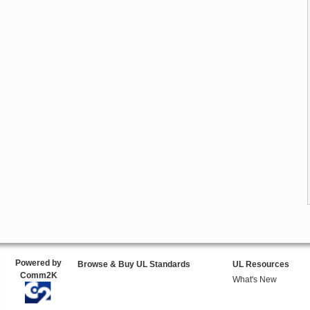
Powered by
Browse & Buy UL Standards
UL Resources
Comm2K
What's New