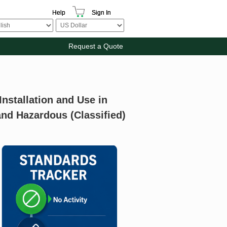
Help
Sign In
Request a Quote
Installation and Use in
and Hazardous (Classified)