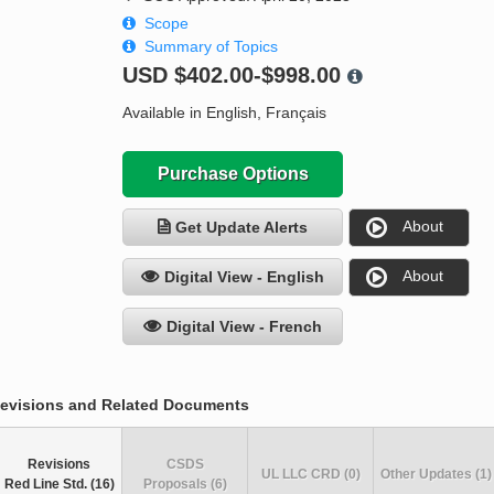
Scope
Summary of Topics
USD
$402.00-$998.00
Available in English, Français
Purchase Options
About
Get Update Alerts
About
Digital View - English
Digital View - French
evisions and Related Documents
Revisions
CSDS
UL LLC CRD (0)
Other Updates (1)
Red Line Std. (16)
Proposals (6)