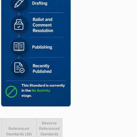
Reverse
Referenced
Referenced
Standards (38)
Standards