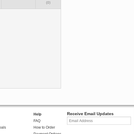
(0)
Receive Email Updates
Help
FAQ
oals
How to Order
Payment Options