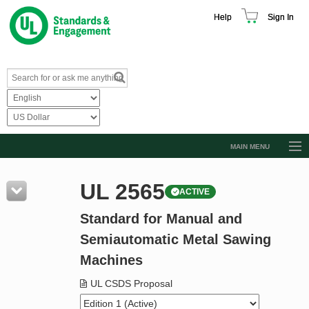
Help
Sign In
MAIN MENU
Browse Catalog
UL 2565
ACTIVE
Resources
Standard for Manual and
Product Glossary
Semiautomatic Metal Sawing
Learn
Machines
Standard Activity Report
UL CSDS Proposal
Request a Quote