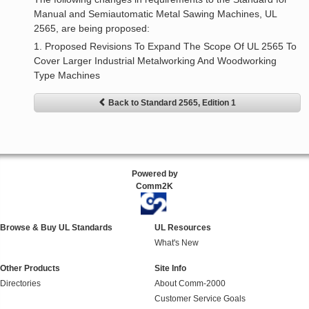
Manual and Semiautomatic Metal Sawing Machines, UL
2565, are being proposed:
1. Proposed Revisions To Expand The Scope Of UL 2565 To
Cover Larger Industrial Metalworking And Woodworking
Type Machines
Back to Standard 2565, Edition 1
Powered by
Comm2K
Browse & Buy UL Standards
UL Resources
What's New
Other Products
Site Info
Directories
About Comm-2000
Customer Service Goals