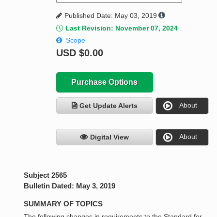
Published Date: May 03, 2019
Last Revision: November 07, 2024
Scope
USD
$0.00
Purchase Options
About
Get Update Alerts
About
Digital View
Subject 2565
Bulletin Dated: May 3, 2019
SUMMARY OF TOPICS
The following changes in requirements to the Standard for