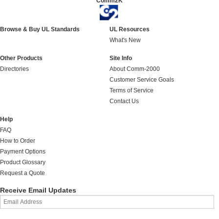
Comm2K
Browse & Buy UL Standards
UL Resources
What's New
Other Products
Site Info
Directories
About Comm-2000
Customer Service Goals
Terms of Service
Contact Us
Help
FAQ
How to Order
Payment Options
Product Glossary
Request a Quote
Receive Email Updates