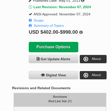
Published Date: May 01, 2013
Last Revision: November 07, 2024
ANSI Approved: November 07, 2024
Scope
Summary of Topics
USD
$402.00-$998.00
Purchase Options
About
Get Update Alerts
About
Digital View
Revisions and Related Documents
Revisions
Red Line Std. (7)