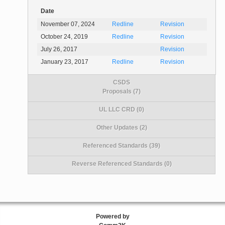
Date
November 07, 2024
Redline
Revision
October 24, 2019
Redline
Revision
July 26, 2017
Revision
January 23, 2017
Redline
Revision
CSDS
Proposals (7)
UL LLC CRD (0)
Other Updates (2)
Referenced Standards (39)
Reverse Referenced Standards (0)
Powered by