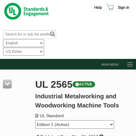
Help
Sign In
MAIN MENU
Browse Catalog
UL 2565
ACTIVE
Resources
Industrial Metalworking and
Product Glossary
Woodworking Machine Tools
Learn
UL Standard
Standard Activity Report
Request a Quote