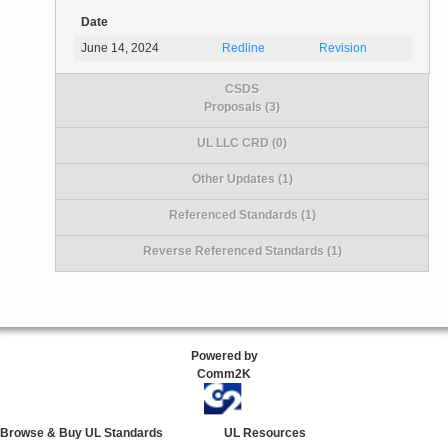
Date
June 14, 2024
Redline
Revision
CSDS
Proposals (3)
UL LLC CRD (0)
Other Updates (1)
Referenced Standards (1)
Reverse Referenced Standards (1)
Powered by
Comm2K
Browse & Buy UL Standards
UL Resources