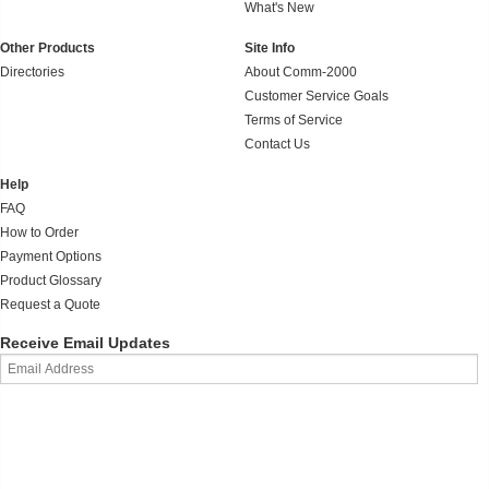
What's New
Other Products
Site Info
Directories
About Comm-2000
Customer Service Goals
Terms of Service
Contact Us
Help
FAQ
How to Order
Payment Options
Product Glossary
Request a Quote
Receive Email Updates