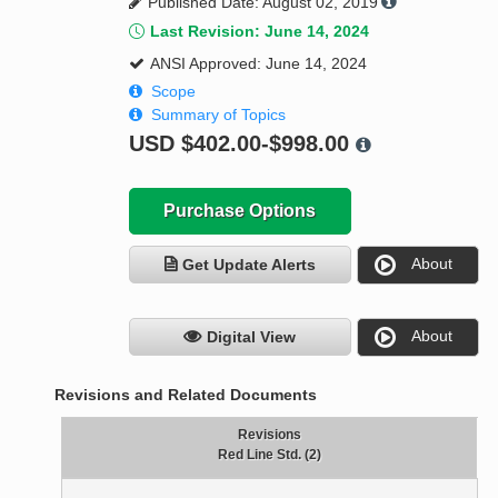
Published Date: August 02, 2019
Last Revision: June 14, 2024
ANSI Approved: June 14, 2024
Scope
Summary of Topics
USD
$402.00-$998.00
Purchase Options
About
Get Update Alerts
About
Digital View
Revisions and Related Documents
Revisions
Red Line Std. (2)