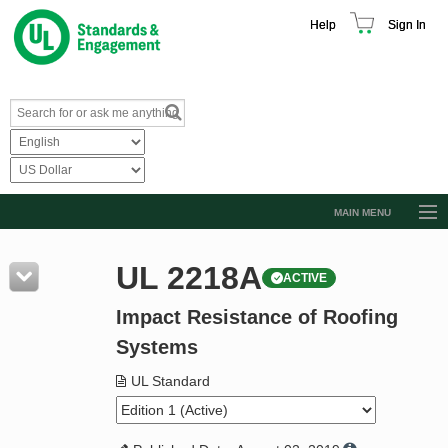
Help
Sign In
MAIN MENU
Browse Catalog
UL 2218A
ACTIVE
Resources
Impact Resistance of Roofing
Product Glossary
Systems
Learn
UL Standard
Standard Activity Report
Request a Quote