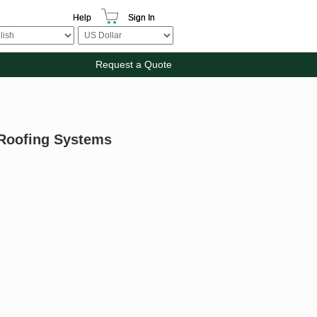
Help
Sign In
Request a Quote
 Roofing Systems