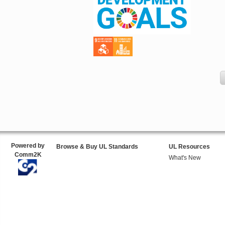
Powered by
Browse & Buy UL Standards
UL Resources
Comm2K
What's New