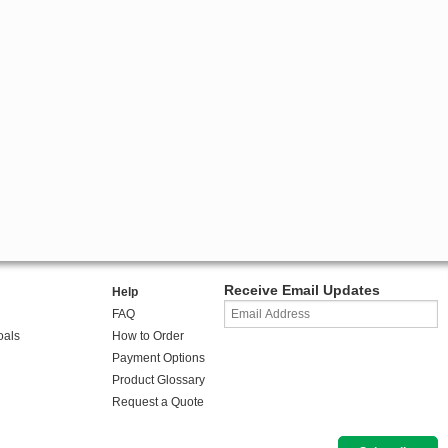
Receive Email Updates
Help
FAQ
oals
How to Order
Payment Options
Product Glossary
Request a Quote