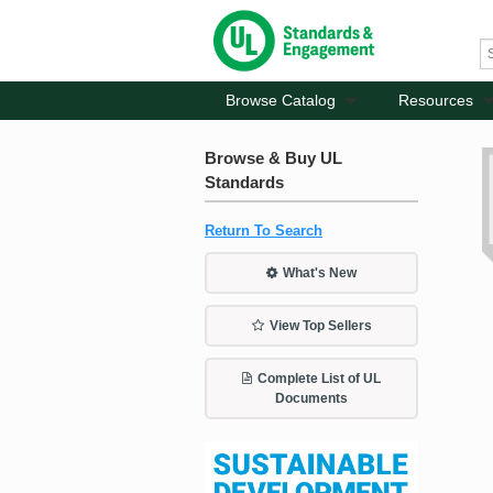
Browse Catalog
Resources
Browse & Buy UL
Standards
Return To Search
What's New
View Top Sellers
Complete List of UL
Documents