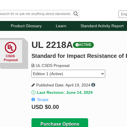
Product Glossary
Learn
Standard Activity Report
UL 2218A
ACTIVE
Standard for Impact Resistance of
UL CSDS Proposal
Published Date: April 19, 2024
Last Revision: June 14, 2024
Scope
USD
$0.00
Purchase Options