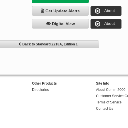
About
Get Update Alerts
About
Digital View
Back to Standard 2218A, Edition 1
Other Products
Site Info
Directories
About Comm-2000
Customer Service G
Terms of Service
Contact Us