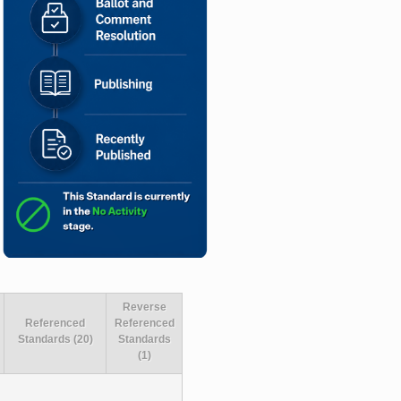
Reverse
Referenced
Referenced
Standards (20)
Standards
(1)