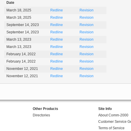
Date
March 18, 2025
Redline
Revision
March 18, 2025
Redline
Revision
September 14, 2023
Redline
Revision
September 14, 2023
Redline
Revision
March 13, 2023
Redline
Revision
March 13, 2023
Redline
Revision
February 14, 2022
Redline
Revision
February 14, 2022
Redline
Revision
November 12, 2021
Redline
Revision
November 12, 2021
Redline
Revision
Other Products
Site Info
Directories
About Comm-2000
Customer Service G
Terms of Service