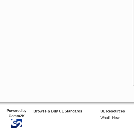
Powered by
Browse & Buy UL Standards
UL Resources
Comm2K
What's New