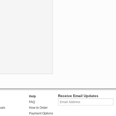
Receive Email Updates
Help
FAQ
oals
How to Order
Payment Options