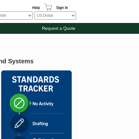
Help
Sign In
Request a Quote
And Systems