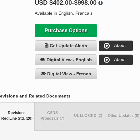
USD
$402.00-$998.00
Available in English, Français
Purchase Options
About
Get Update Alerts
About
Digital View - English
Digital View - French
evisions and Related Documents
Revisions
CSDS
UL LLC CRD (2)
Other Updates (0)
Red Line Std. (20)
Proposals (7)