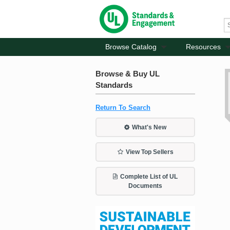
Browse Catalog
Resources
Browse & Buy UL
Standards
Return To Search
What's New
View Top Sellers
Complete List of UL
Documents