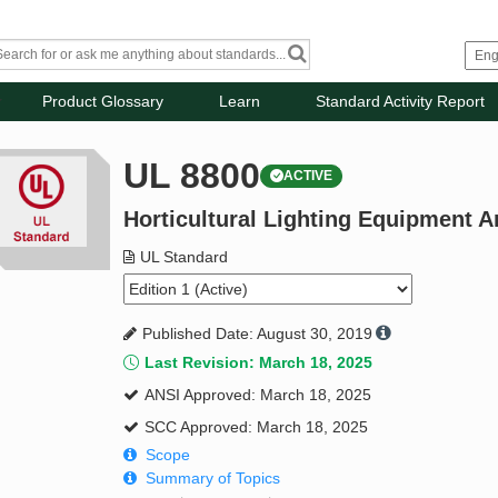
Product Glossary
Learn
Standard Activity Report
UL 8800
ACTIVE
Horticultural Lighting Equipment 
UL Standard
Published Date: August 30, 2019
Last Revision: March 18, 2025
ANSI Approved: March 18, 2025
SCC Approved: March 18, 2025
Scope
Summary of Topics