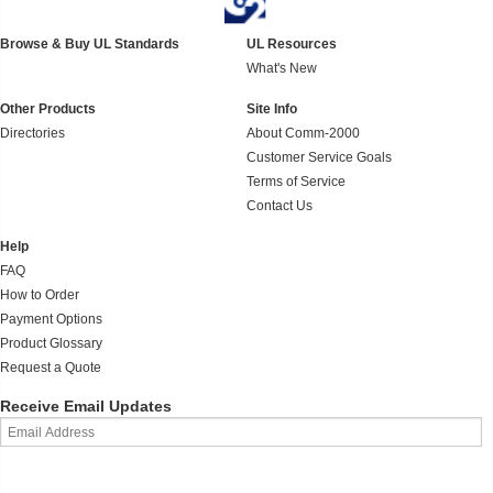
Browse & Buy UL Standards
UL Resources
What's New
Other Products
Site Info
Directories
About Comm-2000
Customer Service Goals
Terms of Service
Contact Us
Help
FAQ
How to Order
Payment Options
Product Glossary
Request a Quote
Receive Email Updates