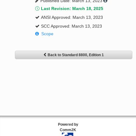
Published Date: March 13, 2023
Last Revision: March 18, 2025
ANSI Approved: March 13, 2023
SCC Approved: March 13, 2023
Scope
Back to Standard 8800, Edition 1
Powered by
Comm2K