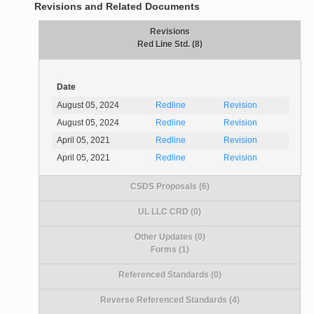
Revisions and Related Documents
Revisions
Red Line Std. (8)
Date
August 05, 2024
Redline
Revision
August 05, 2024
Redline
Revision
April 05, 2021
Redline
Revision
April 05, 2021
Redline
Revision
CSDS Proposals (6)
UL LLC CRD (0)
Other Updates (0)
Forms (1)
Referenced Standards (0)
Reverse Referenced Standards (4)