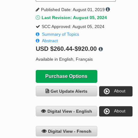
Published Date: August 01, 2019
Last Revision: August 05, 2024
SCC Approved: August 05, 2024
Summary of Topics
Abstract
USD
$260.44-$920.00
Available in English, Français
Purchase Options
About
Get Update Alerts
About
Digital View - English
Digital View - French