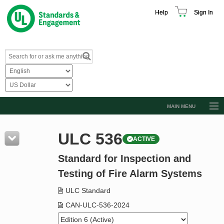
Help
Sign In
MAIN MENU
Browse Catalog
ULC 536
ACTIVE
Resources
Standard for Inspection and
Product Glossary
Testing of Fire Alarm Systems
Learn
ULC Standard
Standard Activity Report
CAN-ULC-536-2024
Request a Quote