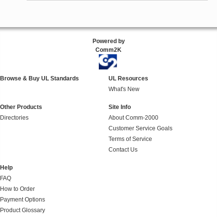
Powered by
Comm2K
Browse & Buy UL Standards
UL Resources
What's New
Other Products
Site Info
Directories
About Comm-2000
Customer Service Goals
Terms of Service
Contact Us
Help
FAQ
How to Order
Payment Options
Product Glossary