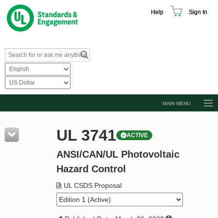
Help
Sign In
MAIN MENU
Browse Catalog
UL 3741
ACTIVE
Resources
ANSI/CAN/UL Photovoltaic
Product Glossary
Hazard Control
Learn
UL CSDS Proposal
Standard Activity Report
Request a Quote