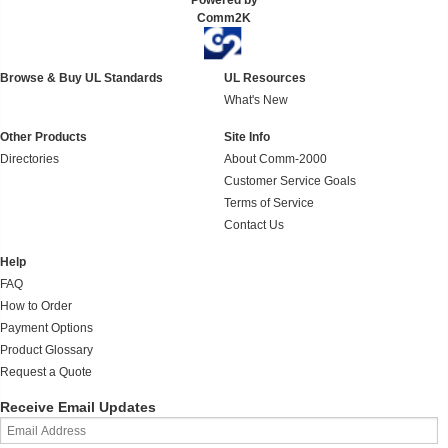
Powered by
Comm2K
Browse & Buy UL Standards
UL Resources
What's New
Other Products
Site Info
Directories
About Comm-2000
Customer Service Goals
Terms of Service
Contact Us
Help
FAQ
How to Order
Payment Options
Product Glossary
Request a Quote
Receive Email Updates