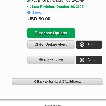
Published Date: March 06, 2020
Last Revision: October 20, 2025
Scope
USD
$0.00
Purchase Options
About
Get Update Alerts
About
Digital View
Back to Standard 3741, Edition 1