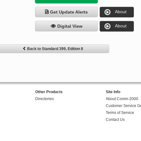
About
Get Update Alerts
About
Digital View
Back to Standard 399, Edition 8
Other Products
Site Info
Directories
About Comm-2000
Customer Service G
Terms of Service
Contact Us