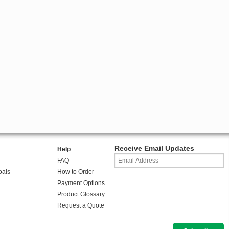
Receive Email Updates
Help
FAQ
oals
How to Order
Payment Options
Product Glossary
Request a Quote