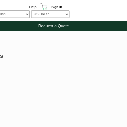
Help
Sign In
Request a Quote
rs