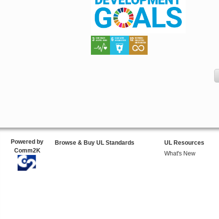
Powered by
Browse & Buy UL Standards
UL Resources
Comm2K
What's New