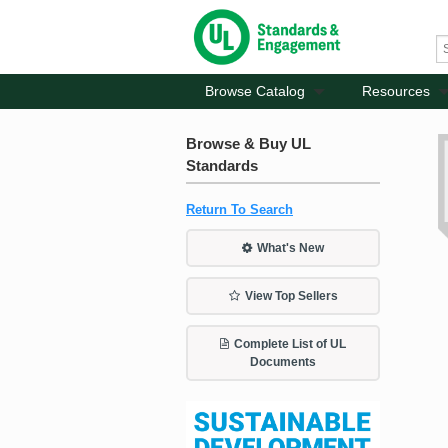
Browse Catalog
Resources
Browse & Buy UL
Standards
Return To Search
What's New
View Top Sellers
Complete List of UL
Documents