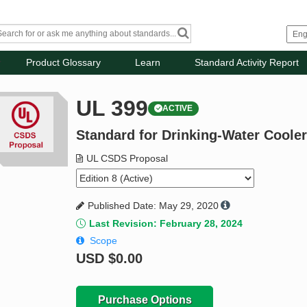
Product Glossary
Learn
Standard Activity Report
UL 399
ACTIVE
Standard for Drinking-Water Coole
UL CSDS Proposal
Published Date: May 29, 2020
Last Revision: February 28, 2024
Scope
USD
$0.00
Purchase Options