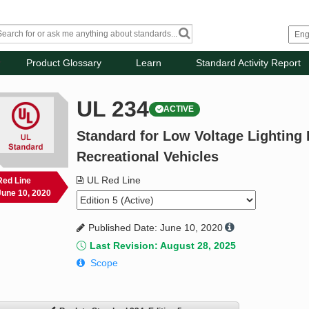
Product Glossary
Learn
Standard Activity Report
UL 234
ACTIVE
Standard for Low Voltage Lighting F
Recreational Vehicles
UL Red Line
Red Line
June 10, 2020
Published Date: June 10, 2020
Last Revision: August 28, 2025
Scope