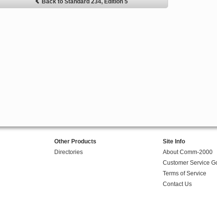
Back to Standard 234, Edition 5
Other Products
Site Info
Directories
About Comm-2000
Customer Service G
Terms of Service
Contact Us