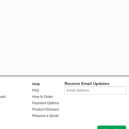
Receive Email Updates
Help
FAQ
oals
How to Order
Payment Options
Product Glossary
Request a Quote