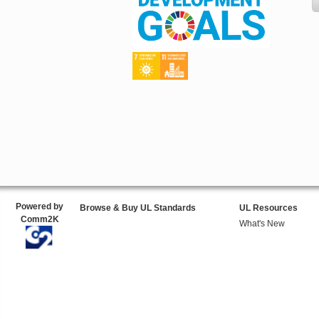
Powered by
Browse & Buy UL Standards
UL Resources
Comm2K
What's New