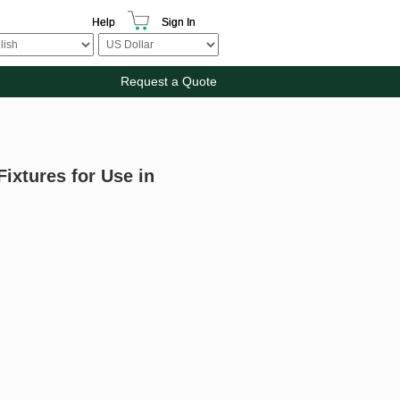
Help
Sign In
Request a Quote
ixtures for Use in