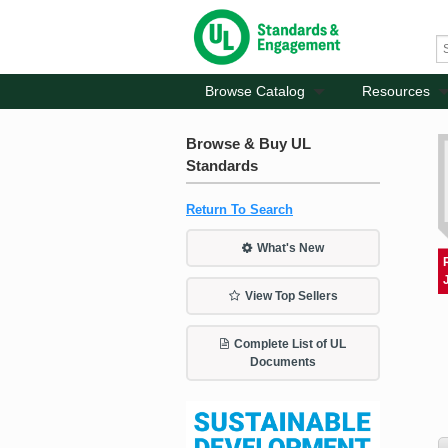
Browse Catalog
Resources
Browse & Buy UL
Standards
Return To Search
What's New
View Top Sellers
Complete List of UL
Documents