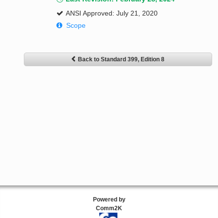
ANSI Approved: July 21, 2020
Scope
Back to Standard 399, Edition 8
Powered by
Comm2K