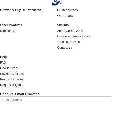
Browse & Buy UL Standards
UL Resources
What's New
Other Products
Site Info
Directories
About Comm-2000
Customer Service Goals
Terms of Service
Contact Us
Help
FAQ
How to Order
Payment Options
Product Glossary
Request a Quote
Receive Email Updates