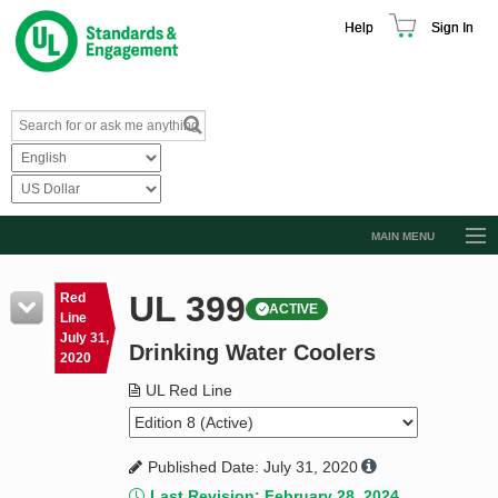
Help
Sign In
MAIN MENU
Browse Catalog
UL 399
Red
ACTIVE
Resources
Line
July 31,
Drinking Water Coolers
Product Glossary
2020
Learn
UL Red Line
Standard Activity Report
Published Date: July 31, 2020
Request a Quote
Last Revision: February 28, 2024