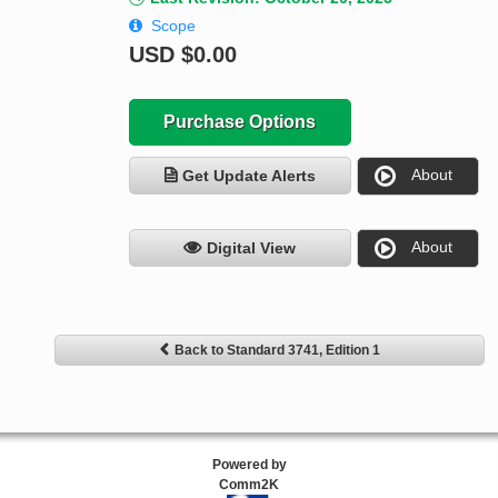
Scope
USD
$0.00
Purchase Options
About
Get Update Alerts
About
Digital View
Back to Standard 3741, Edition 1
Powered by
Comm2K