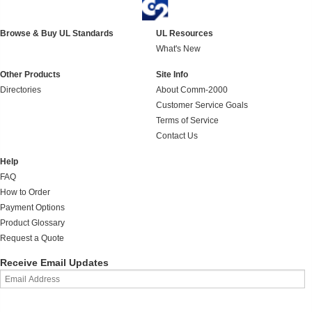
Browse & Buy UL Standards
UL Resources
What's New
Other Products
Site Info
Directories
About Comm-2000
Customer Service Goals
Terms of Service
Contact Us
Help
FAQ
How to Order
Payment Options
Product Glossary
Request a Quote
Receive Email Updates