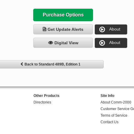
Purchase Options
About
Get Update Alerts
About
Digital View
Back to Standard 489B, Edition 1
Other Products
Site Info
Directories
About Comm-2000
Customer Service G
Terms of Service
Contact Us