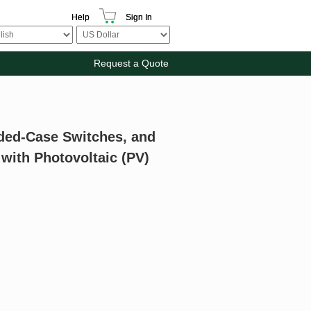
Help
Sign In
Request a Quote
ded-Case Switches, and
 with Photovoltaic (PV)