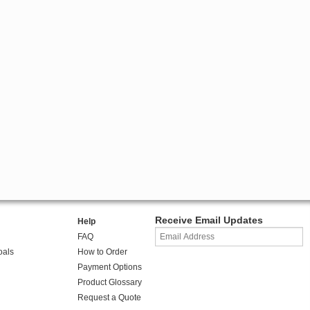
Receive Email Updates
Help
FAQ
oals
How to Order
Payment Options
Product Glossary
Request a Quote