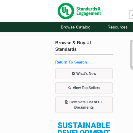
Browse Catalog
Resources
Browse & Buy UL
Standards
Return To Search
What's New
View Top Sellers
Complete List of UL
Documents