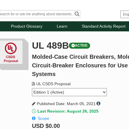
Product Glossary
Learn
Standard Activity Report
UL 489B
ACTIVE
Molded-Case Circuit Breakers, Mol
Circuit-Breaker Enclosures for Use
Systems
UL CSDS Proposal
Published Date: March 05, 2021
Last Revision: August 26, 2025
Scope
USD
$0.00