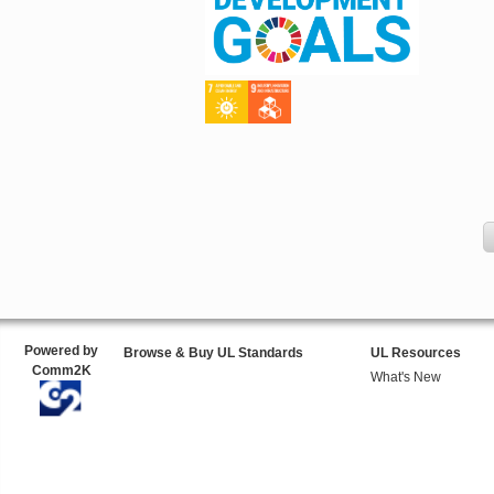
Powered by
Browse & Buy UL Standards
UL Resources
Comm2K
What's New