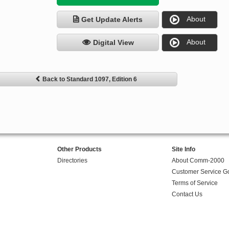
About
Get Update Alerts
About
Digital View
Back to Standard 1097, Edition 6
Other Products
Site Info
Directories
About Comm-2000
Customer Service G
Terms of Service
Contact Us