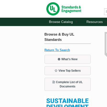
Browse Catalog
Resources
Browse & Buy UL
Standards
Return To Search
What's New
View Top Sellers
Complete List of UL
Documents