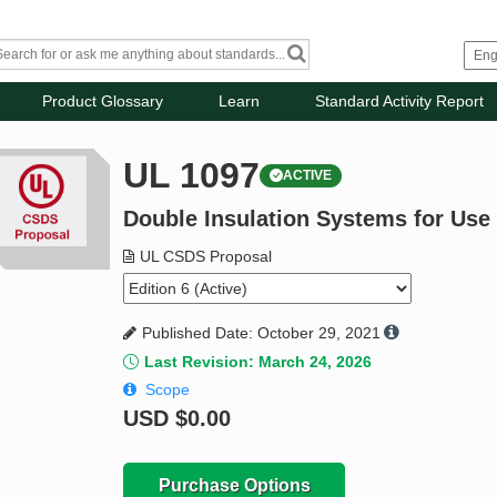
Product Glossary
Learn
Standard Activity Report
UL 1097
ACTIVE
Double Insulation Systems for Use 
UL CSDS Proposal
Published Date: October 29, 2021
Last Revision: March 24, 2026
Scope
USD
$0.00
Purchase Options