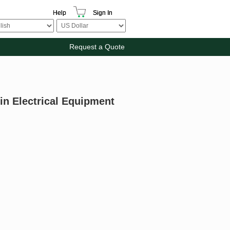
Help
Sign In
Request a Quote
in Electrical Equipment