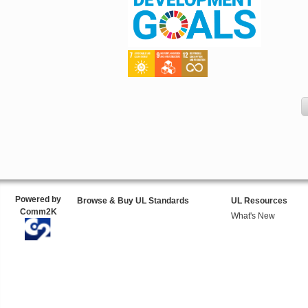
Powered by
Browse & Buy UL Standards
UL Resources
Comm2K
What's New