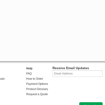
Receive Email Updates
Help
FAQ
oals
How to Order
Payment Options
Product Glossary
Request a Quote