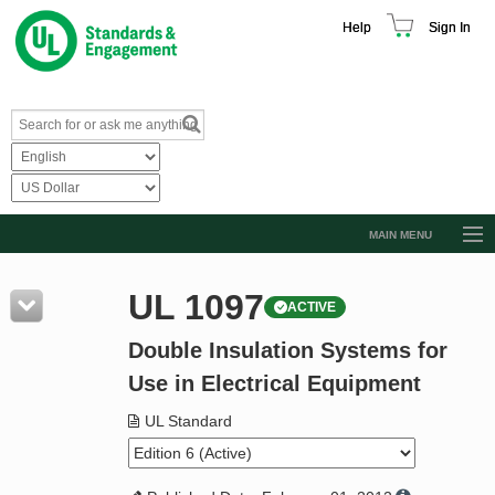
Help
Sign In
MAIN MENU
Browse Catalog
UL 1097
ACTIVE
Resources
Double Insulation Systems for
Product Glossary
Use in Electrical Equipment
Learn
UL Standard
Standard Activity Report
Request a Quote