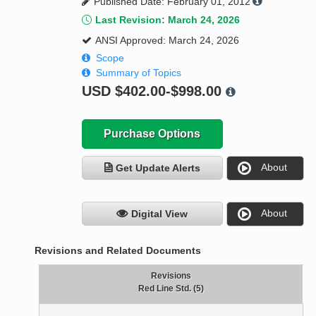
Published Date: February 01, 2012
Last Revision: March 24, 2026
ANSI Approved: March 24, 2026
Scope
Summary of Topics
USD
$402.00-$998.00
Purchase Options
About
Get Update Alerts
About
Digital View
Revisions and Related Documents
Revisions
Red Line Std. (5)