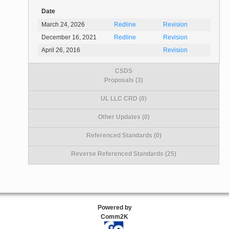
Date
March 24, 2026
Redline
Revision
December 16, 2021
Redline
Revision
April 26, 2016
Revision
CSDS
Proposals (3)
UL LLC CRD (0)
Other Updates (0)
Referenced Standards (0)
Reverse Referenced Standards (25)
Powered by
Comm2K