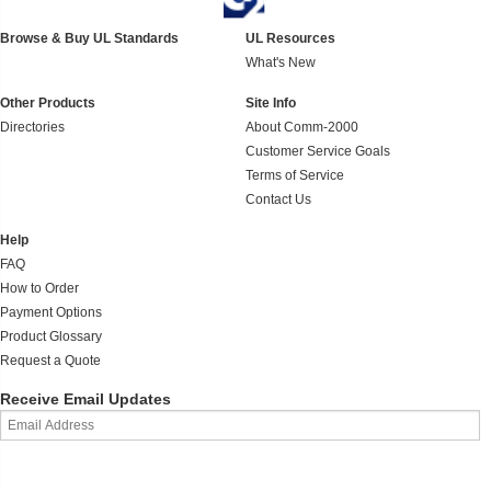
Browse & Buy UL Standards
UL Resources
What's New
Other Products
Site Info
Directories
About Comm-2000
Customer Service Goals
Terms of Service
Contact Us
Help
FAQ
How to Order
Payment Options
Product Glossary
Request a Quote
Receive Email Updates