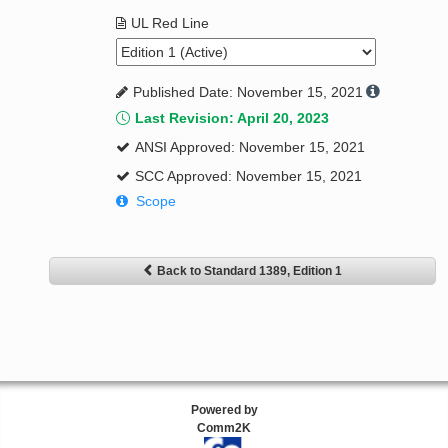
UL Red Line
Published Date: November 15, 2021
Last Revision: April 20, 2023
ANSI Approved: November 15, 2021
SCC Approved: November 15, 2021
Scope
Back to Standard 1389, Edition 1
Powered by
Comm2K