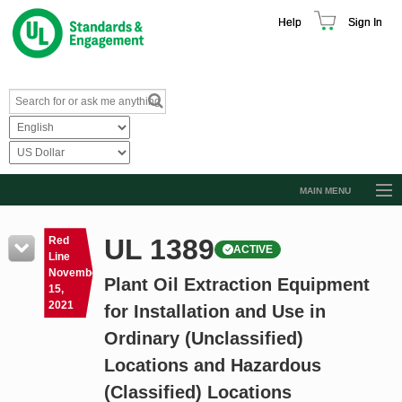
Help
Sign In
MAIN MENU
Browse Catalog
UL 1389
Red
ACTIVE
Resources
Line
November
Plant Oil Extraction Equipment
Product Glossary
15,
2021
for Installation and Use in
Learn
Ordinary (Unclassified)
Standard Activity Report
Locations and Hazardous
Request a Quote
(Classified) Locations