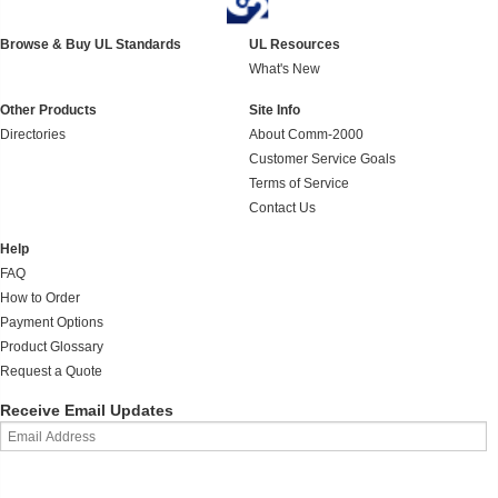
Browse & Buy UL Standards
UL Resources
What's New
Other Products
Site Info
Directories
About Comm-2000
Customer Service Goals
Terms of Service
Contact Us
Help
FAQ
How to Order
Payment Options
Product Glossary
Request a Quote
Receive Email Updates