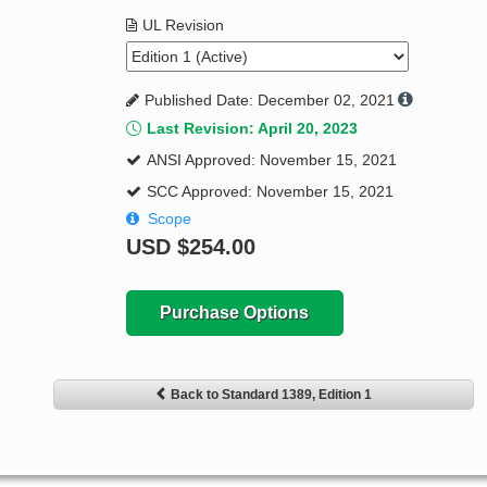
UL Revision
Published Date: December 02, 2021
Last Revision: April 20, 2023
ANSI Approved: November 15, 2021
SCC Approved: November 15, 2021
Scope
USD
$254.00
Purchase Options
Back to Standard 1389, Edition 1