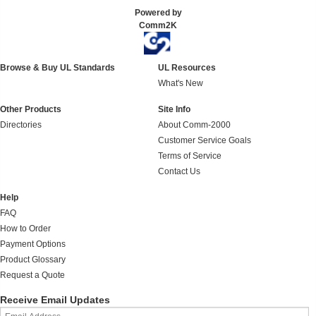
Powered by
Comm2K
Browse & Buy UL Standards
UL Resources
What's New
Other Products
Site Info
Directories
About Comm-2000
Customer Service Goals
Terms of Service
Contact Us
Help
FAQ
How to Order
Payment Options
Product Glossary
Request a Quote
Receive Email Updates