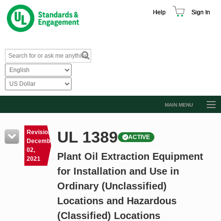
Help
Sign In
MAIN MENU
Browse Catalog
UL 1389
Revision
ACTIVE
Resources
December
02,
Plant Oil Extraction Equipment
Product Glossary
2021
for Installation and Use in
Learn
Ordinary (Unclassified)
Standard Activity Report
Locations and Hazardous
Request a Quote
(Classified) Locations