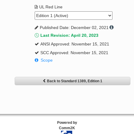
UL Red Line
Published Date: December 02, 2021
Last Revision: April 20, 2023
ANSI Approved: November 15, 2021
SCC Approved: November 15, 2021
Scope
Back to Standard 1389, Edition 1
Powered by
Comm2K