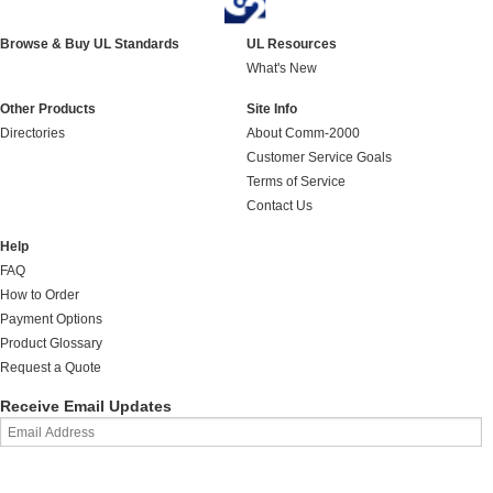
Browse & Buy UL Standards
UL Resources
What's New
Other Products
Site Info
Directories
About Comm-2000
Customer Service Goals
Terms of Service
Contact Us
Help
FAQ
How to Order
Payment Options
Product Glossary
Request a Quote
Receive Email Updates