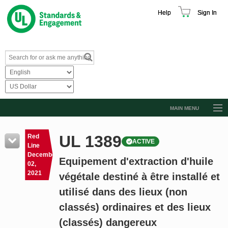
Help
Sign In
MAIN MENU
Browse Catalog
UL 1389
Red
ACTIVE
Resources
Line
December
Equipement d'extraction d'huile
Product Glossary
02,
2021
végétale destiné à être installé et
Learn
utilisé dans des lieux (non
Standard Activity Report
classés) ordinaires et des lieux
Request a Quote
(classés) dangereux