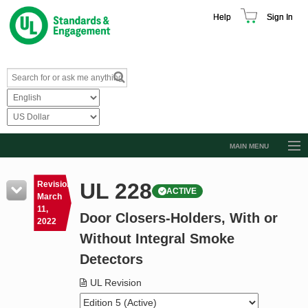
Help
Sign In
MAIN MENU
Browse Catalog
UL 228
Revision
ACTIVE
Resources
March
11,
Door Closers-Holders, With or
Product Glossary
2022
Without Integral Smoke
Learn
Detectors
Standard Activity Report
UL Revision
Request a Quote