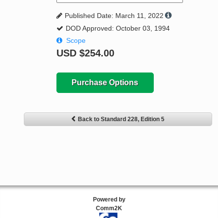
Published Date: March 11, 2022
DOD Approved: October 03, 1994
Scope
USD
$254.00
Purchase Options
Back to Standard 228, Edition 5
Powered by
Comm2K