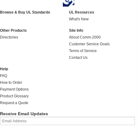
Browse & Buy UL Standards
UL Resources
What's New
Other Products
Site Info
Directories
About Comm-2000
Customer Service Goals
Terms of Service
Contact Us
Help
FAQ
How to Order
Payment Options
Product Glossary
Request a Quote
Receive Email Updates