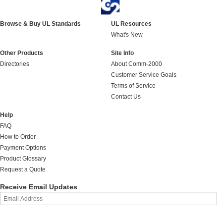
Browse & Buy UL Standards
UL Resources
What's New
Other Products
Site Info
Directories
About Comm-2000
Customer Service Goals
Terms of Service
Contact Us
Help
FAQ
How to Order
Payment Options
Product Glossary
Request a Quote
Receive Email Updates