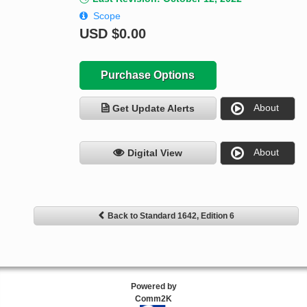
Scope
USD
$0.00
Purchase Options
About
Get Update Alerts
About
Digital View
Back to Standard 1642, Edition 6
Powered by
Comm2K