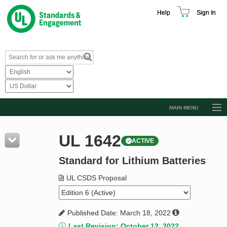
Help
Sign In
MAIN MENU
Browse Catalog
UL 1642
ACTIVE
Resources
Standard for Lithium Batteries
Product Glossary
Learn
UL CSDS Proposal
Standard Activity Report
Published Date: March 18, 2022
Request a Quote
Last Revision: October 12, 2022