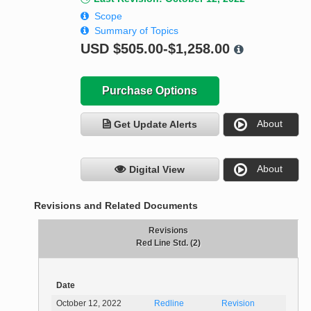
Scope
Summary of Topics
USD
$505.00-$1,258.00
Purchase Options
About
Get Update Alerts
About
Digital View
Revisions and Related Documents
Revisions
Red Line Std. (2)
Date
October 12, 2022
Redline
Revision