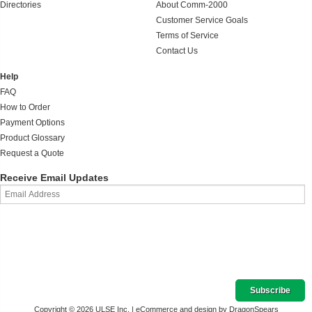
Directories
About Comm-2000
Customer Service Goals
Terms of Service
Contact Us
Help
FAQ
How to Order
Payment Options
Product Glossary
Request a Quote
Receive Email Updates
Copyright © 2026 ULSE Inc. |
eCommerce and design by DragonSpears