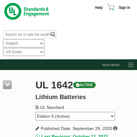
Help
Sign In
MAIN MENU
Browse Catalog
UL 1642
ACTIVE
Resources
Lithium Batteries
Product Glossary
Learn
UL Standard
Standard Activity Report
Published Date: September 29, 2020
Request a Quote
Last Revision: October 12, 2022