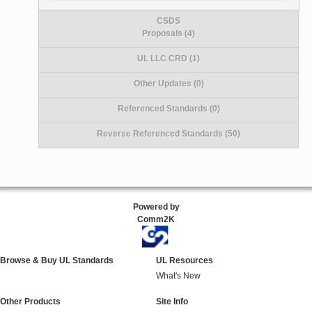
CSDS
Proposals (4)
UL LLC CRD (1)
Other Updates (0)
Referenced Standards (0)
Reverse Referenced Standards (50)
Powered by
Comm2K
Browse & Buy UL Standards
UL Resources
What's New
Other Products
Site Info