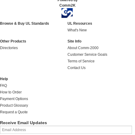
Powered by
Comm2K
Browse & Buy UL Standards
UL Resources
What's New
Other Products
Site Info
Directories
About Comm-2000
Customer Service Goals
Terms of Service
Contact Us
Help
FAQ
How to Order
Payment Options
Product Glossary
Request a Quote
Receive Email Updates