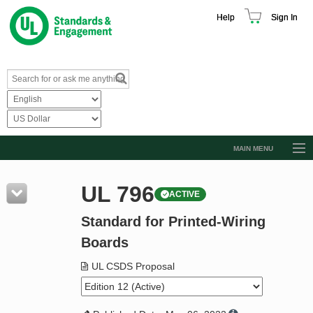
Help
Sign In
MAIN MENU
Browse Catalog
UL 796
ACTIVE
Resources
Standard for Printed-Wiring
Product Glossary
Boards
Learn
UL CSDS Proposal
Standard Activity Report
Request a Quote