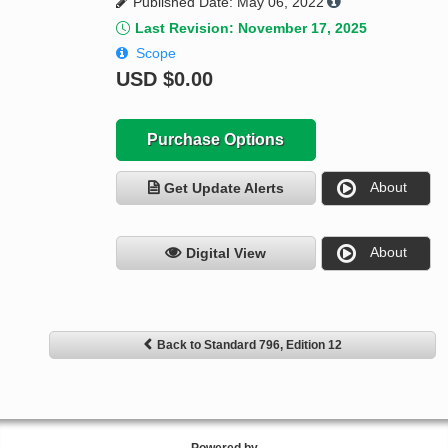
Published Date: May 06, 2022
Last Revision: November 17, 2025
Scope
USD
$0.00
Purchase Options
About
Get Update Alerts
About
Digital View
Back to Standard 796, Edition 12