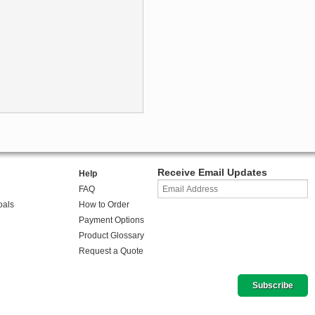
Receive Email Updates
Help
FAQ
oals
How to Order
Payment Options
Product Glossary
Request a Quote