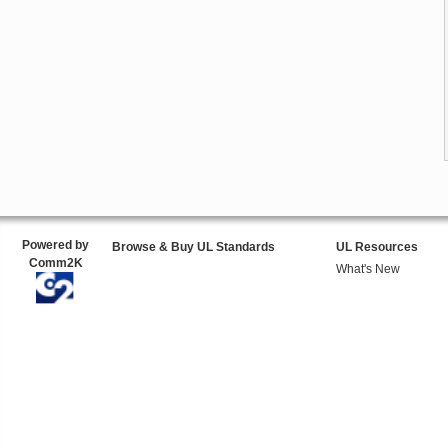
Powered by
Browse & Buy UL Standards
UL Resources
Comm2K
What's New