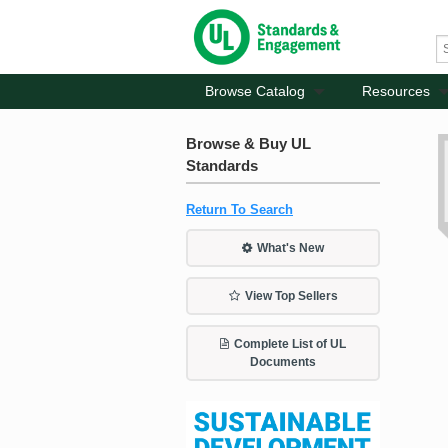
Browse Catalog
Resources
Browse & Buy UL
Standards
Return To Search
What's New
View Top Sellers
Complete List of UL
Documents