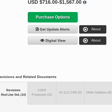
USD
$716.00-$1,567.00
Purchase Options
About
Get Update Alerts
About
Digital View
evisions and Related Documents
Revisions
CSDS
UL LLC CRD (0)
Other Updates (0)
Red Line Std. (10)
Proposals (11)