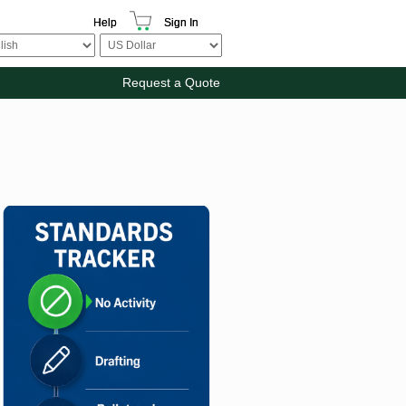
Help
Sign In
Request a Quote