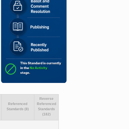
Reverse
Referenced
Referenced
Standards (8)
Standards
(182)