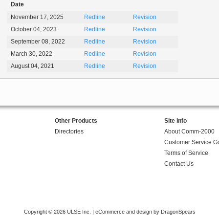
Date
November 17, 2025
Redline
Revision
October 04, 2023
Redline
Revision
September 08, 2022
Redline
Revision
March 30, 2022
Redline
Revision
August 04, 2021
Redline
Revision
Other Products
Site Info
Directories
About Comm-2000
Customer Service G
Terms of Service
Contact Us
Copyright © 2026 ULSE Inc. |
eCommerce and design by DragonSpears