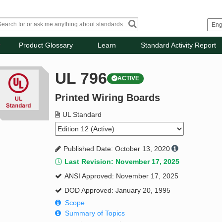
Product Glossary
Learn
Standard Activity Report
UL 796
ACTIVE
Printed Wiring Boards
UL Standard
Published Date: October 13, 2020
Last Revision: November 17, 2025
ANSI Approved: November 17, 2025
DOD Approved: January 20, 1995
Scope
Summary of Topics