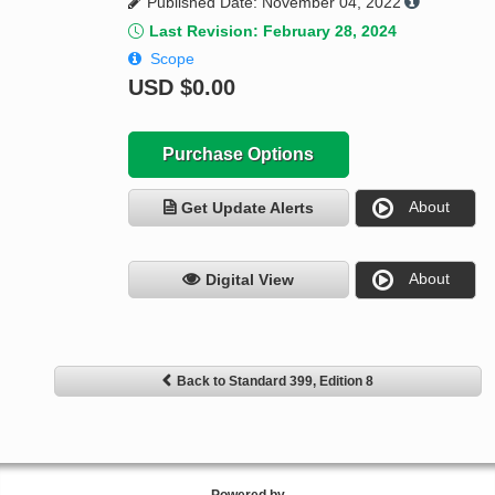
Published Date: November 04, 2022
Last Revision: February 28, 2024
Scope
USD
$0.00
Purchase Options
About
Get Update Alerts
About
Digital View
Back to Standard 399, Edition 8