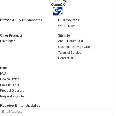
Powered by
Comm2K
Browse & Buy UL Standards
UL Resources
What's New
Other Products
Site Info
Directories
About Comm-2000
Customer Service Goals
Terms of Service
Contact Us
Help
FAQ
How to Order
Payment Options
Product Glossary
Request a Quote
Receive Email Updates