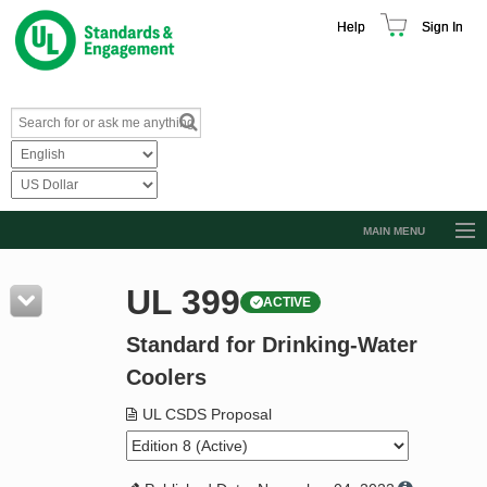
Help
Sign In
MAIN MENU
Browse Catalog
UL 399
ACTIVE
Resources
Standard for Drinking-Water
Product Glossary
Coolers
Learn
UL CSDS Proposal
Standard Activity Report
Request a Quote