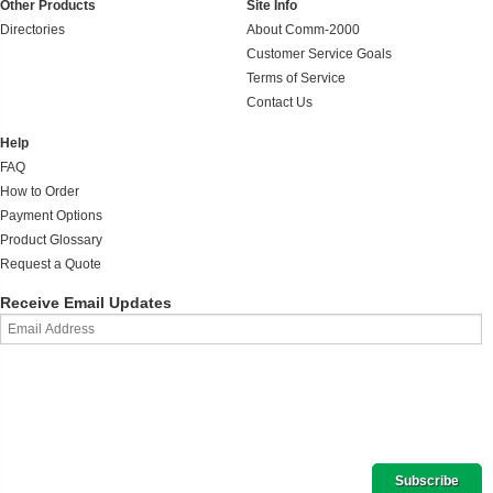
Other Products
Site Info
Directories
About Comm-2000
Customer Service Goals
Terms of Service
Contact Us
Help
FAQ
How to Order
Payment Options
Product Glossary
Request a Quote
Receive Email Updates