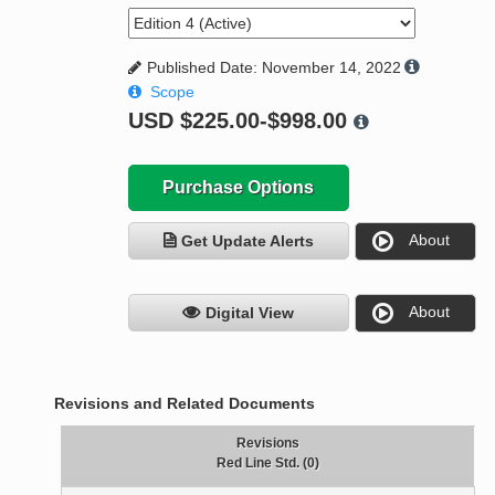
Published Date: November 14, 2022
Scope
USD
$225.00-$998.00
Purchase Options
About
Get Update Alerts
About
Digital View
Revisions and Related Documents
Revisions
Red Line Std. (0)