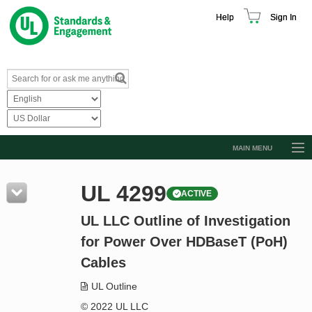
Help
Sign In
MAIN MENU
Browse Catalog
UL 4299
ACTIVE
Resources
UL LLC Outline of Investigation
Product Glossary
for Power Over HDBaseT (PoH)
Learn
Cables
Standard Activity Report
UL Outline
Request a Quote
© 2022 UL LLC