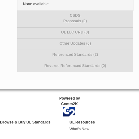
None available.
CSDS
Proposals (0)
UL LLC CRD (0)
Other Updates (0)
Referenced Standards (2)
Reverse Referenced Standards (0)
Powered by
Comm2K
Browse & Buy UL Standards
UL Resources
What's New