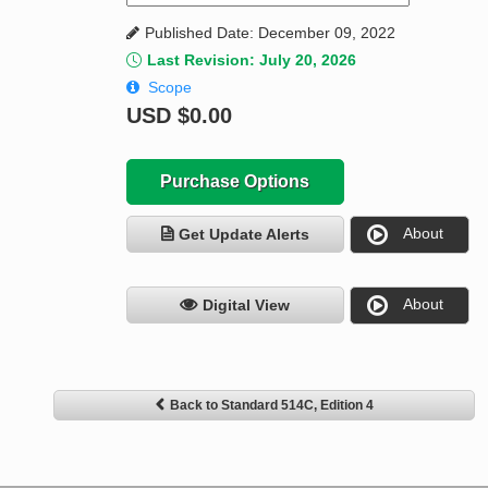
Published Date: December 09, 2022
Last Revision: July 20, 2026
Scope
USD
$0.00
Purchase Options
About
Get Update Alerts
About
Digital View
Back to Standard 514C, Edition 4