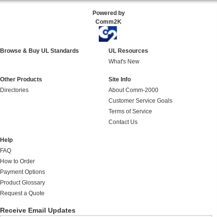
Powered by
Comm2K
Browse & Buy UL Standards
UL Resources
What's New
Other Products
Site Info
Directories
About Comm-2000
Customer Service Goals
Terms of Service
Contact Us
Help
FAQ
How to Order
Payment Options
Product Glossary
Request a Quote
Receive Email Updates