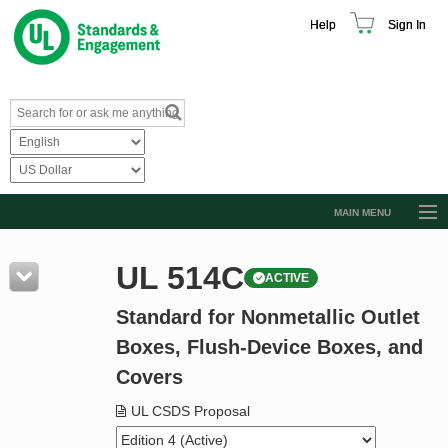
Help
Sign In
MAIN MENU
Browse Catalog
UL 514C
ACTIVE
Resources
Standard for Nonmetallic Outlet
Product Glossary
Boxes, Flush-Device Boxes, and
Learn
Covers
Standard Activity Report
UL CSDS Proposal
Request a Quote