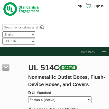
Help
Sign In
MAIN MENU
Browse Catalog
UL 514C
ACTIVE
Resources
Nonmetallic Outlet Boxes, Flush-
Product Glossary
Device Boxes, and Covers
Learn
UL Standard
Standard Activity Report
Request a Quote