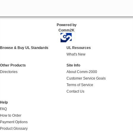
Powered by
Comm2K
Browse & Buy UL Standards
UL Resources
What's New
Other Products
Site Info
Directories
About Comm-2000
Customer Service Goals
Terms of Service
Contact Us
Help
FAQ
How to Order
Payment Options
Product Glossary