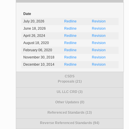
Date
July 20, 2026
Redline
Revision
June 18, 2026
Redline
Revision
April 26, 2024
Redline
Revision
August 18, 2020
Redline
Revision
February 06, 2020
Redline
Revision
November 30, 2018
Redline
Revision
December 10, 2014
Redline
Revision
CSDS
Proposals (21)
UL LLC CRD (3)
Other Updates (0)
Referenced Standards (13)
Reverse Referenced Standards (94)