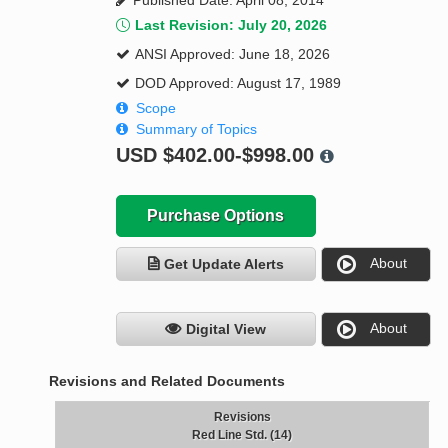
Published Date: April 08, 2014
Last Revision: July 20, 2026
ANSI Approved: June 18, 2026
DOD Approved: August 17, 1989
Scope
Summary of Topics
USD
$402.00-$998.00
Purchase Options
About
Get Update Alerts
About
Digital View
Revisions and Related Documents
Revisions
Red Line Std. (14)