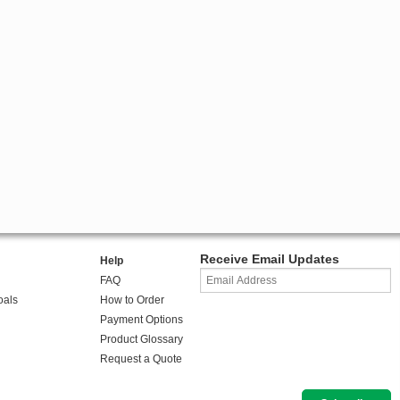
Receive Email Updates
Help
FAQ
oals
How to Order
Payment Options
Product Glossary
Request a Quote