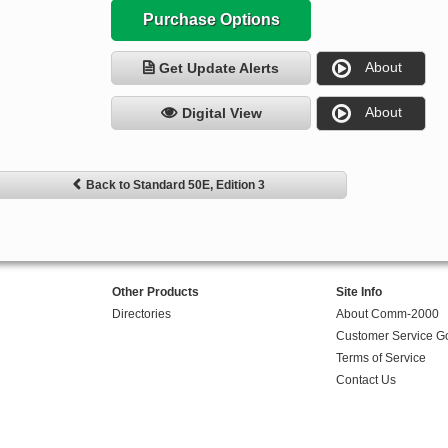
Purchase Options
About
Get Update Alerts
About
Digital View
Back to Standard 50E, Edition 3
Other Products
Site Info
Directories
About Comm-2000
Customer Service G
Terms of Service
Contact Us