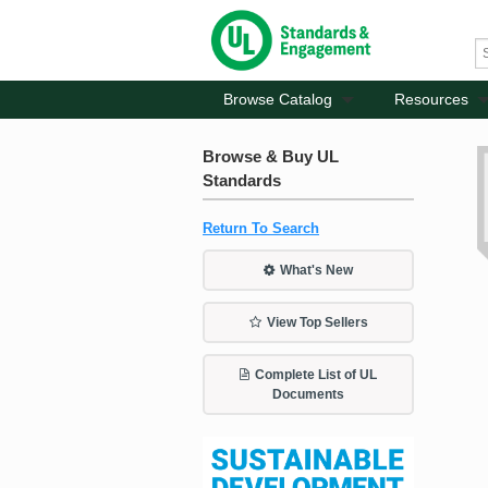
Browse Catalog
Resources
Browse & Buy UL
Standards
Return To Search
What's New
View Top Sellers
Complete List of UL
Documents