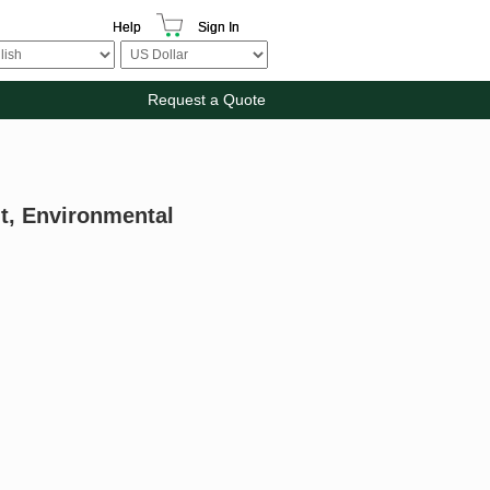
Help
Sign In
Request a Quote
nt, Environmental