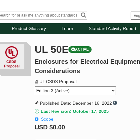
Product Glossary
Learn
Standard Activity Report
UL 50E
ACTIVE
Enclosures for Electrical Equipme
Considerations
UL CSDS Proposal
Published Date: December 16, 2022
Last Revision: October 17, 2025
Scope
USD
$0.00