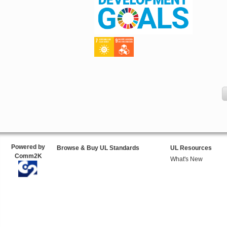
Powered by
Browse & Buy UL Standards
UL Resources
Comm2K
What's New