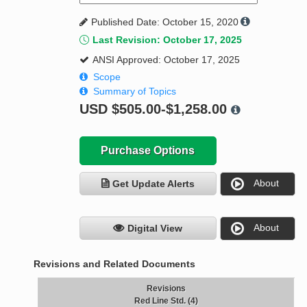
Published Date: October 15, 2020
Last Revision: October 17, 2025
ANSI Approved: October 17, 2025
Scope
Summary of Topics
USD
$505.00-$1,258.00
Purchase Options
About
Get Update Alerts
About
Digital View
Revisions and Related Documents
Revisions
Red Line Std. (4)