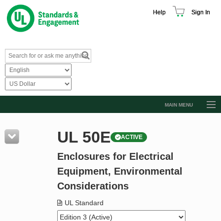
Help
Sign In
MAIN MENU
Browse Catalog
UL 50E
ACTIVE
Resources
Enclosures for Electrical
Product Glossary
Equipment, Environmental
Learn
Considerations
Standard Activity Report
UL Standard
Request a Quote