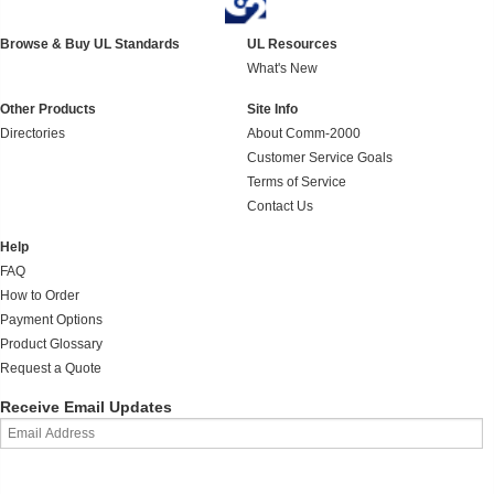
Browse & Buy UL Standards
UL Resources
What's New
Other Products
Site Info
Directories
About Comm-2000
Customer Service Goals
Terms of Service
Contact Us
Help
FAQ
How to Order
Payment Options
Product Glossary
Request a Quote
Receive Email Updates