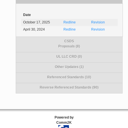
Date
October 17, 2025
Redline
Revision
April 30, 2024
Redline
Revision
CSDS
Proposals (8)
UL LLC CRD (0)
Other Updates (1)
Referenced Standards (10)
Reverse Referenced Standards (90)
Powered by
Comm2K