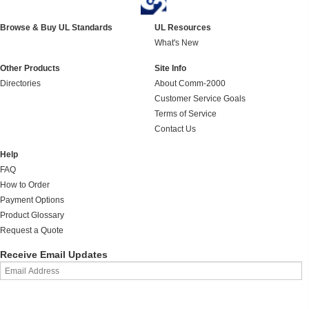
Browse & Buy UL Standards
UL Resources
What's New
Other Products
Site Info
Directories
About Comm-2000
Customer Service Goals
Terms of Service
Contact Us
Help
FAQ
How to Order
Payment Options
Product Glossary
Request a Quote
Receive Email Updates