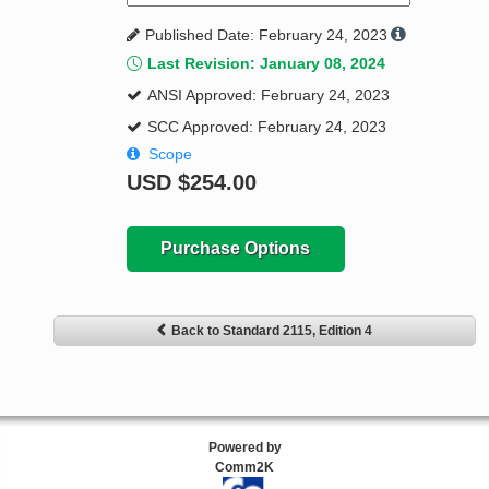
Published Date: February 24, 2023
Last Revision: January 08, 2024
ANSI Approved: February 24, 2023
SCC Approved: February 24, 2023
Scope
USD
$254.00
Purchase Options
Back to Standard 2115, Edition 4
Powered by
Comm2K