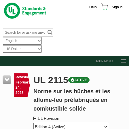
Help
Sign In
MAIN MENU
Browse Catalog
UL 2115
Revision
ACTIVE
Resources
February
24,
Norme sur les bûches et les
Product Glossary
2023
allume-feu préfabriqués en
Learn
combustible solide
Standard Activity Report
UL Revision
Request a Quote