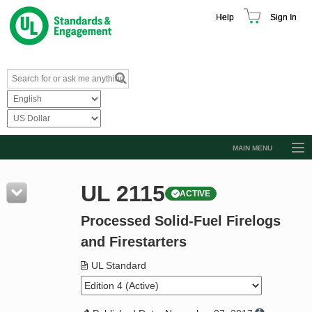
Help
Sign In
MAIN MENU
Browse Catalog
UL 2115
ACTIVE
Resources
Processed Solid-Fuel Firelogs
Product Glossary
and Firestarters
Learn
UL Standard
Standard Activity Report
Request a Quote