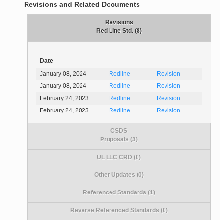
Revisions and Related Documents
Revisions
Red Line Std. (8)
Date
January 08, 2024
Redline
Revision
January 08, 2024
Redline
Revision
February 24, 2023
Redline
Revision
February 24, 2023
Redline
Revision
CSDS
Proposals (3)
UL LLC CRD (0)
Other Updates (0)
Referenced Standards (1)
Reverse Referenced Standards (0)