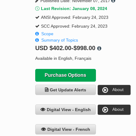
Published Date: November 07, 2017
Last Revision: January 08, 2024
ANSI Approved: February 24, 2023
SCC Approved: February 24, 2023
Scope
Summary of Topics
USD
$402.00-$998.00
Available in English, Français
Purchase Options
About
Get Update Alerts
About
Digital View - English
Digital View - French