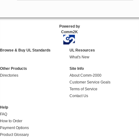
Powered by
Comm2K
Browse & Buy UL Standards
UL Resources
What's New
Other Products
Site Info
Directories
About Comm-2000
Customer Service Goals
Terms of Service
Contact Us
Help
FAQ
How to Order
Payment Options
Product Glossary