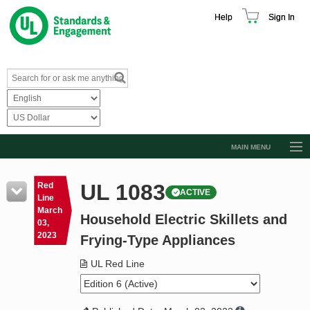
Help
Sign In
MAIN MENU
Browse Catalog
UL 1083
Red
ACTIVE
Resources
Line
March
Household Electric Skillets and
Product Glossary
03,
2023
Frying-Type Appliances
Learn
UL Red Line
Standard Activity Report
Request a Quote