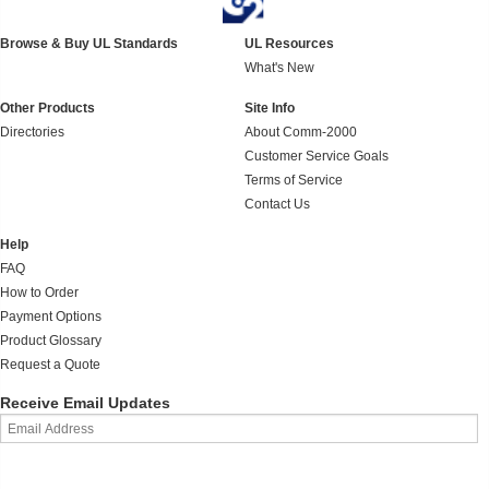
Browse & Buy UL Standards
UL Resources
What's New
Other Products
Site Info
Directories
About Comm-2000
Customer Service Goals
Terms of Service
Contact Us
Help
FAQ
How to Order
Payment Options
Product Glossary
Request a Quote
Receive Email Updates