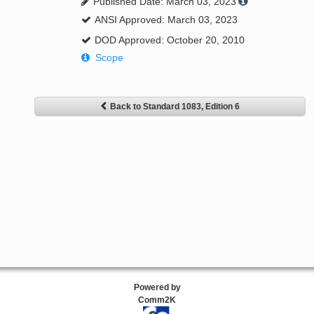
Published Date: March 03, 2023
ANSI Approved: March 03, 2023
DOD Approved: October 20, 2010
Scope
Back to Standard 1083, Edition 6
Powered by
Comm2K